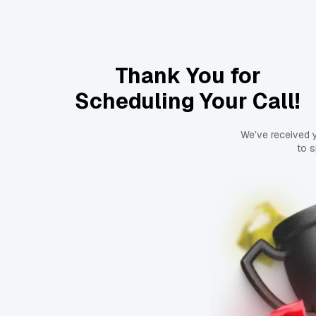
Thank You for
Scheduling Your Call!
We’ve received 
to s