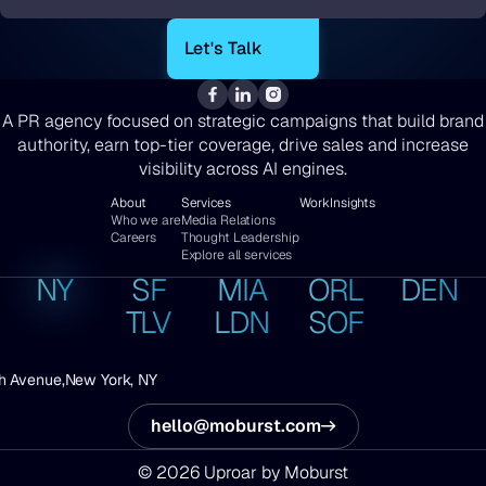
*
A PR agency focused on strategic campaigns that build brand
authority, earn top-tier coverage, drive sales and increase
visibility across AI engines.
About
Services
Work
Insights
Who we are
Media Relations
Careers
Thought Leadership
Explore all services
NY
SF
MIA
ORL
DEN
TLV
LDN
SOF
h Avenue,
New York, NY
hello@moburst.com
© 2026 Uproar by Moburst