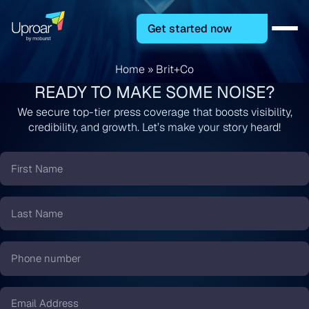
Get started now
Home
»
Brit+Co
READY TO MAKE SOME NOISE?
We secure top-tier press coverage that boosts visibility,
credibility, and growth. Let’s make your story heard!
First
Name
*
Last
Name
*
Phone
number
*
Email