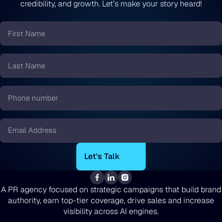
credibility, and growth. Let’s make your story heard!
First
Name
*
Last
Name
*
Phone
number
*
Email
*
A PR agency focused on strategic campaigns that build brand
authority, earn top-tier coverage, drive sales and increase
visibility across AI engines.