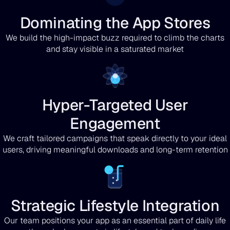
Dominating the App Stores
We build the high-impact buzz required to climb the charts
and stay visible in a saturated market
Hyper-Targeted User
Engagement
We craft tailored campaigns that speak directly to your ideal
users, driving meaningful downloads and long-term retention
Strategic Lifestyle Integration
Our team positions your app as an essential part of daily life