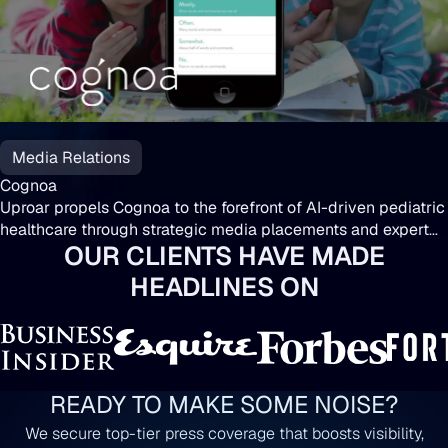
Cognoa
Media Relations
Cognoa
Uproar propels Cognoa to the forefront of AI-driven pediatric
healthcare through strategic media placements and expert
OUR CLIENTS HAVE MADE
insights.
HEADLINES ON
READY TO MAKE SOME NOISE?
We secure top-tier press coverage that boosts visibility,