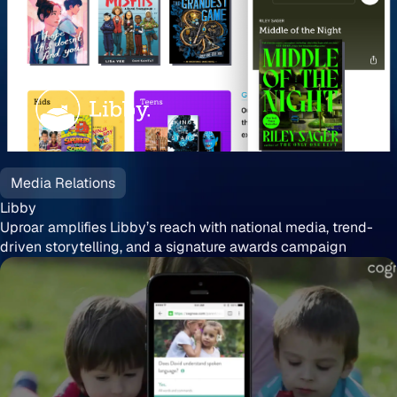
Libby
Media Relations
Libby
Uproar amplifies Libby’s reach with national media, trend-
driven storytelling, and a signature awards campaign