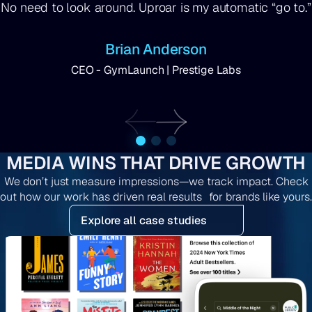
No need to look around. Uproar is my automatic “go to.”
Brian Anderson
CEO - GymLaunch | Prestige Labs
MEDIA WINS THAT DRIVE GROWTH
We don’t just measure impressions—we track impact. Check
out how our work has driven real results for brands like yours.
Explore all case studies