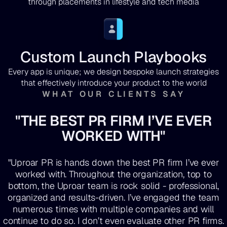
through placements in lifestyle and tech media
Custom Launch Playbooks
Every app is unique; we design bespoke launch strategies
that effectively introduce your product to the world
WHAT OUR CLIENTS SAY
"THE BEST PR FIRM I’VE EVER
WORKED WITH"
"Uproar PR is hands down the best PR firm I’ve ever
worked with. Throughout the organization, top to
bottom, the Uproar team is rock solid - professional,
organized and results-driven. I’ve engaged the team
numerous times with multiple companies and will
continue to do so. I don’t even evaluate other PR firms.