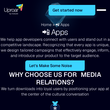
Get started now
Home
»
📲 Apps
📲 Apps
We help app developers connect with users and stand out in a
competitive landscape. Recognizing that every app is unique,
we design tailored campaigns that effectively engage, inform,
and introduce your product to the target audience.
Let’s Make Some Noise
WHY CHOOSE US FOR MEDIA
RELATIONS?
We turn downloads into loyal users by positioning your app at
the center of the cultural conversation