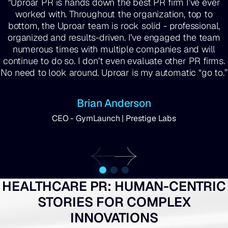
"Uproar PR is hands down the best PR firm I’ve ever
worked with. Throughout the organization, top to
bottom, the Uproar team is rock solid - professional,
organized and results-driven. I’ve engaged the team
numerous times with multiple companies and will
continue to do so. I don’t even evaluate other PR firms.
No need to look around. Uproar is my automatic “go to.”
Brian Anderson
CEO - GymLaunch | Prestige Labs
HEALTHCARE PR: HUMAN-CENTRIC
STORIES FOR COMPLEX
INNOVATIONS