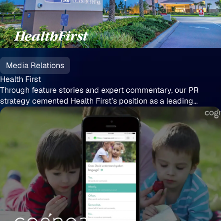
Health
First
Media Relations
Health First
Through feature stories and expert commentary, our PR
strategy cemented Health First’s position as a leading
healthcare authority
Cognoa