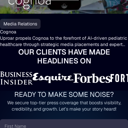
Media Relations
Cognoa
Uproar propels Cognoa to the forefront of AI-driven pediatric
healthcare through strategic media placements and expert
OUR CLIENTS HAVE MADE
insights.
HEADLINES ON
READY TO MAKE SOME NOISE?
We secure top-tier press coverage that boosts visibility,
credibility, and growth. Let’s make your story heard!
First