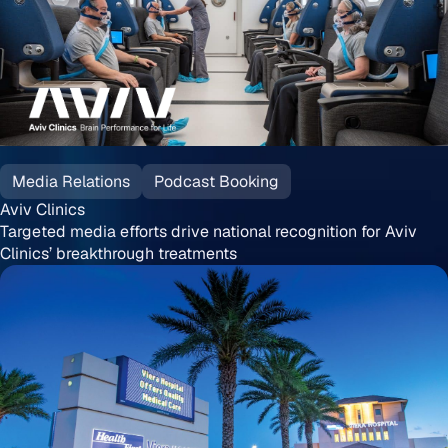
Aviv
Clinics
Media Relations
Podcast Booking
Aviv Clinics
Targeted media efforts drive national recognition for Aviv
Clinics’ breakthrough treatments