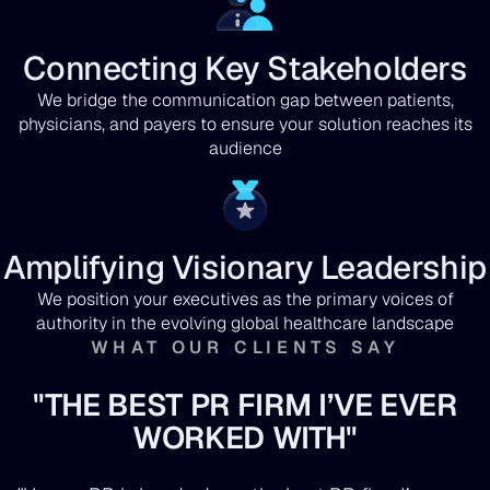
Connecting Key Stakeholders
We bridge the communication gap between patients,
physicians, and payers to ensure your solution reaches its
audience
Amplifying Visionary Leadership
We position your executives as the primary voices of
authority in the evolving global healthcare landscape
WHAT OUR CLIENTS SAY
"THE BEST PR FIRM I’VE EVER
WORKED WITH"