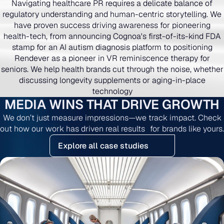
Navigating healthcare PR requires a delicate balance of
regulatory understanding and human-centric storytelling. We
have proven success driving awareness for pioneering
health-tech, from announcing Cognoa's first-of-its-kind FDA
stamp for an AI autism diagnosis platform to positioning
Rendever as a pioneer in VR reminiscence therapy for
seniors. We help health brands cut through the noise, whether
discussing longevity supplements or aging-in-place
technology
MEDIA WINS THAT DRIVE GROWTH
We don’t just measure impressions—we track impact. Check
out how our work has driven real results for brands like yours.
Explore all case studies