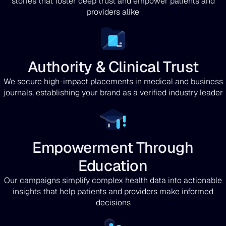
stories that foster deep trust and empower patients and
providers alike
Authority & Clinical Trust
We secure high-impact placements in medical and business
journals, establishing your brand as a verified industry leader
Empowerment Through
Education
Our campaigns simplify complex health data into actionable
insights that help patients and providers make informed
decisions