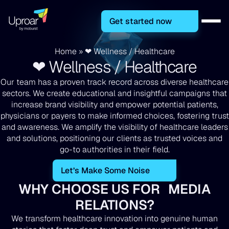
Get started now
Home
»
❤ Wellness / Healthcare
❤ Wellness / Healthcare
Our team has a proven track record across diverse healthcare
sectors. We create educational and insightful campaigns that
increase brand visibility and empower potential patients,
physicians or payers to make informed choices, fostering trust
and awareness. We amplify the visibility of healthcare leaders
and solutions, positioning our clients as trusted voices and
go-to authorities in their field.
Let’s Make Some Noise
WHY CHOOSE US FOR MEDIA
RELATIONS?
We transform healthcare innovation into genuine human