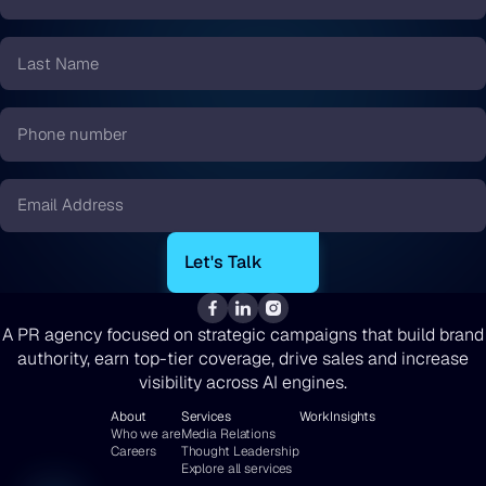
Name
*
Last
Name
*
Phone
number
*
Email
*
A PR agency focused on strategic campaigns that build brand
authority, earn top-tier coverage, drive sales and increase
visibility across AI engines.
About
Services
Work
Insights
Who we are
Media Relations
Careers
Thought Leadership
Explore all services