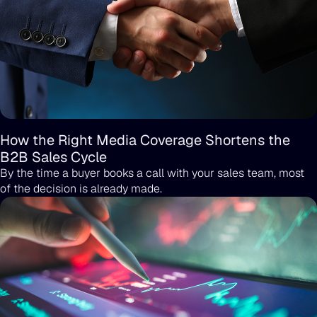
How the Right Media Coverage Shortens the
B2B Sales Cycle
By the time a buyer books a call with your sales team, most
of the decision is already made.