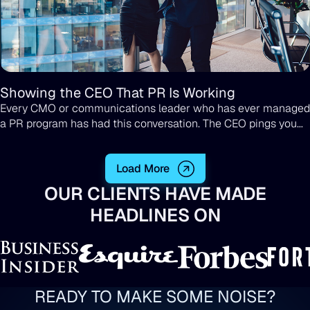
Showing the CEO That PR Is Working
Every CMO or communications leader who has ever managed
a PR program has had this conversation. The CEO pings you
on Slack, or pulls you aside after a board meeting, and asks
some version of the same question: "What are we getting
Load More
from PR?"
OUR CLIENTS HAVE MADE
HEADLINES ON
READY TO MAKE SOME NOISE?