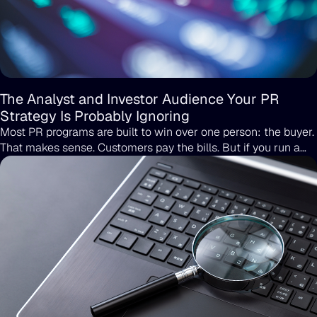
The Analyst and Investor Audience Your PR
Strategy Is Probably Ignoring
Most PR programs are built to win over one person: the buyer.
That makes sense. Customers pay the bills. But if you run a
B2B company or you are scaling toward your next round, the
buyer is not the only person reading your coverage. Analysts
are reading it. Investors are reading it. The partner you have
chased for two quarters is reading it too.