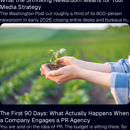
What the Shrinking Newsroom Means for Your
Media Strategy
The Washington Post cut roughly a third of its 800-person
newsroom in early 2026, closing entire desks and bureaus in
a single round of layoffs. That is not an outlier; it's the pattern.
The reporter who covered your industry last year may not
have a job this year, and the desk that ran your last story may
no longer exist.
The First 90 Days: What Actually Happens When
a Company Engages a PR Agency
You are sold on the idea of PR. The budget is sitting there. So