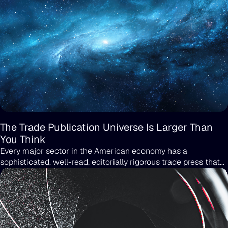
The Trade Publication Universe Is Larger Than
You Think
Every major sector in the American economy has a
sophisticated, well-read, editorially rigorous trade press that
the general public has never heard of and that the people
buying in that sector read religiously.