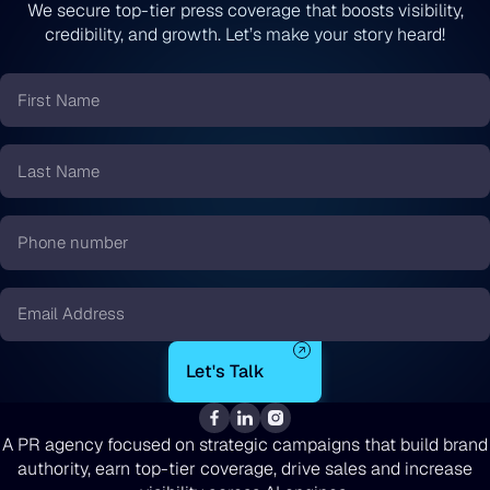
We secure top-tier press coverage that boosts visibility,
credibility, and growth. Let’s make your story heard!
First
Name
*
Last
Name
*
Phone
number
*
Email
*
A PR agency focused on strategic campaigns that build brand
authority, earn top-tier coverage, drive sales and increase