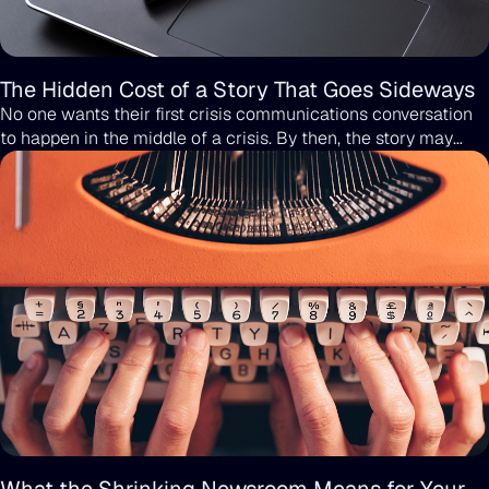
The Hidden Cost of a Story That Goes Sideways
No one wants their first crisis communications conversation
to happen in the middle of a crisis. By then, the story may
already be public, the screenshots may be spreading, and the
only options left are the ones you wish you didn’t have to
choose from. Crisis PR should never be treated as an
afterthought or something to figure out once the pressure is
already on. The smarter move is to have the right partner in
place long before anything goes wrong, because crises tend
to arise without warning.