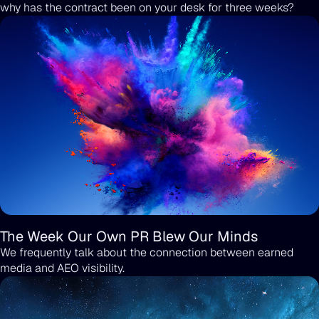
why has the contract been on your desk for three weeks?
The Week Our Own PR Blew Our Minds
We frequently talk about the connection between earned
media and AEO visibility.