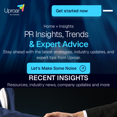
Get started now
Home
»
Insights
PR Insights, Trends
& Expert Advice
Stay ahead with the latest strategies, industry updates, and
expert tips from Uproar.
Let’s Make Some Noise
RECENT INSIGHTS
Resources, industry news, company updates and more