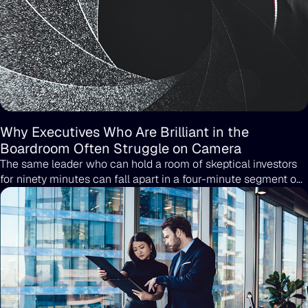
Why Executives Who Are Brilliant in the
Boardroom Often Struggle on Camera
The same leader who can hold a room of skeptical investors
for ninety minutes can fall apart in a four-minute segment on
CNBC. It happens more often than people outside of PR
realize, and it has very little to do with intelligence,
preparation, or how much someone cares about the topic.