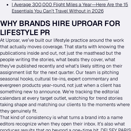
I Average 300,000 Flight Miles a Year—Here Are the 15
Essentials You Can’t Travel Without in 2026
WHY BRANDS HIRE UPROAR FOR
LIFESTYLE PR
At Uproar, we’ve built our lifestyle practice around the work
that actually moves coverage. That starts with knowing the
publications inside and out, not just the masthead but the
people writing the stories, what beats they cover, what
they’ve published recently and what’s likely sitting on their
assignment list for the next quarter. Our team is pitching
seasonal hooks, cultural tie-ins, expert commentary and
evergreen products year-round, not just when a client has
something new to announce. We’re tracking the editorial
calendars at every target outlet, watching for trend stories
taking shape and matching our clients to the moments where
they genuinely fit.
That kind of consistency is what turns a brand into a name
editors recognize when they open their inbox. It’s also what
produces results that go beyond a one-time hit. DELSEY PARIS