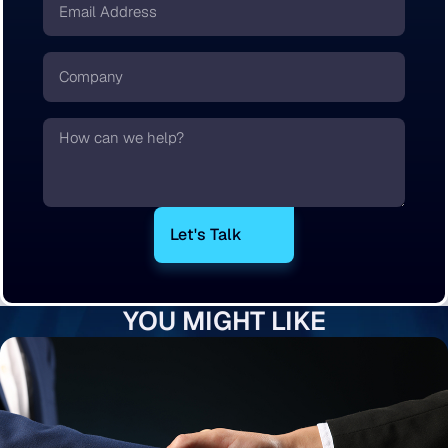
*
Company
Text
YOU MIGHT LIKE