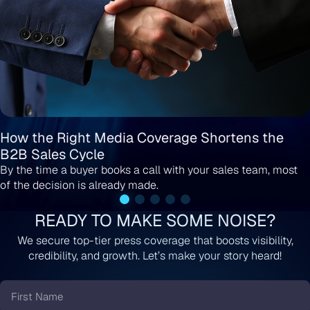
How the Right Media Coverage Shortens the
B2B Sales Cycle
By the time a buyer books a call with your sales team, most
of the decision is already made.
READY TO MAKE SOME NOISE?
We secure top-tier press coverage that boosts visibility,
credibility, and growth. Let’s make your story heard!
First
Name