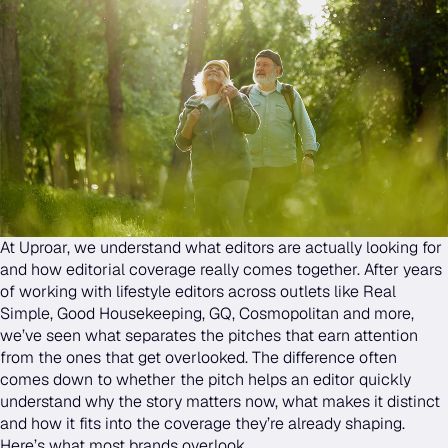
At Uproar, we understand what editors are actually looking for
and how editorial coverage really comes together. After years
of working with lifestyle editors across outlets like Real
Simple, Good Housekeeping, GQ, Cosmopolitan and more,
we’ve seen what separates the pitches that earn attention
from the ones that get overlooked. The difference often
comes down to whether the pitch helps an editor quickly
understand why the story matters now, what makes it distinct
and how it fits into the coverage they’re already shaping.
Here’s what most brands overlook.