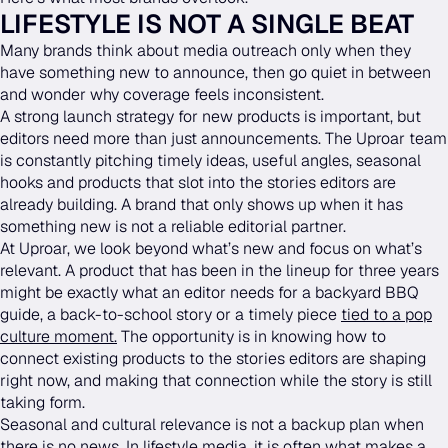
LIFESTYLE IS NOT A SINGLE BEAT
Many brands think about media outreach only when they
have something new to announce, then go quiet in between
and wonder why coverage feels inconsistent.
A strong launch strategy for new products is important, but
editors need more than just announcements. The Uproar team
is constantly pitching timely ideas, useful angles, seasonal
hooks and products that slot into the stories editors are
already building. A brand that only shows up when it has
something new is not a reliable editorial partner.
At Uproar, we look beyond what’s new and focus on what’s
relevant. A product that has been in the lineup for three years
might be exactly what an editor needs for a backyard BBQ
guide, a back-to-school story or a timely piece
tied to a pop
culture moment.
The opportunity is in knowing how to
connect existing products to the stories editors are shaping
right now, and making that connection while the story is still
taking form.
Seasonal and cultural relevance is not a backup plan when
there is no news. In lifestyle media, it is often what makes a