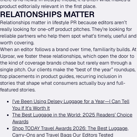
product editorially relevant in the first place.
RELATIONSHIPS MATTER
Relationships matter in lifestyle PR because editors aren’t
really looking for one-off product pitches. They’re looking for
reliable partners who help them spot what’s timely, useful and
worth covering.
When an editor follows a brand over time, familiarity builds. At
Uproar, we foster these relationships, which open the door to
the kind of coverage brands chase but rarely earn through a
single pitch. Our clients make the “best of the year” roundups,
top placements in product guides, recurring inclusion in
stories that shape what consumers actually buy and full-
featured stories.
I’ve Been Using Delsey Luggage for a Year—I Can Tell
You If It’s Worth It
The Best Luggage in the World: 2025 Readers’ Choice
Awards
Shop TODAY Travel Awards 2026: The Best Luggage,
Carry-Ons and Travel Bags Our Editors Tested