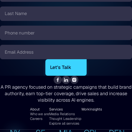
*
Last
Name
*
Phone
number
*
Email
*
A PR agency focused on strategic campaigns that build brand
authority, earn top-tier coverage, drive sales and increase
visibility across AI engines.
About
Services
Work
Insights
Who we are
Media Relations
Careers
Thought Leadership
Explore all services