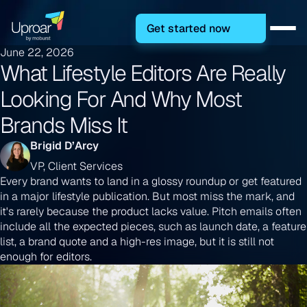
Get started now
June 22, 2026
What Lifestyle Editors Are Really
Looking For And Why Most
Brands Miss It
Brigid D’Arcy
VP, Client Services
Every brand wants to land in a glossy roundup or get featured
in a major lifestyle publication. But most miss the mark, and
it's rarely because the product lacks value. Pitch emails often
include all the expected pieces, such as launch date, a feature
list, a brand quote and a high-res image, but it is still not
enough for editors.