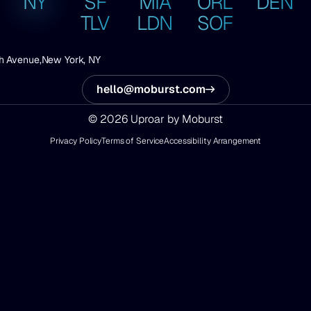
NY
SF
MIA
ORL
DEN
TLV
LDN
SOF
h Avenue,
New York, NY
hello@moburst.com
© 2026 Uproar by Moburst
Privacy Policy
Terms of Service
Accessibility Arrangement