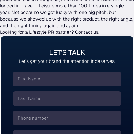
landed in Travel + Leisure more than 100 times in a single
year. Not because we got lucky with one big pitch, but
because we showed up with the right product, the right angle,
and the right timing again and again.
Looking for a Lifestyle PR partner?
Contact us.
LET'S TALK
Let’s get your brand the attention it deserves.
First
Name
*
Last
Name
*
Phone
number
*
Email