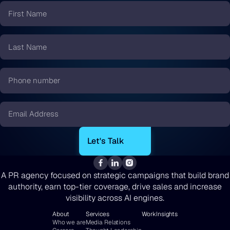
First
Name
*
Last
Name
*
Phone
number
*
Email
*
A PR agency focused on strategic campaigns that build brand
authority, earn top-tier coverage, drive sales and increase
visibility across AI engines.
About
Services
Work
Insights
Who we are
Media Relations