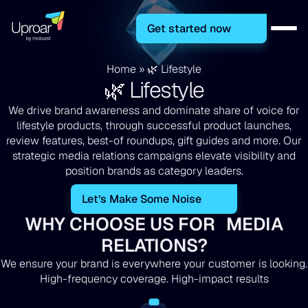
Get started now
Home
»
🌿 Lifestyle
🌿 Lifestyle
We drive brand awareness and dominate share of voice for
lifestyle products, through successful product launches,
review features, best-of roundups, gift guides and more. Our
strategic media relations campaigns elevate visibility and
position brands as category leaders.
Let’s Make Some Noise
WHY CHOOSE US FOR MEDIA
RELATIONS?
We ensure your brand is everywhere your customer is looking.
High-frequency coverage. High-impact results