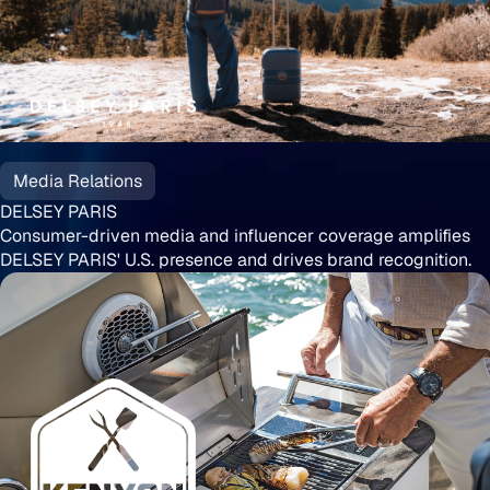
DELSEY
PARIS
Media Relations
DELSEY PARIS
Consumer-driven media and influencer coverage amplifies
DELSEY PARIS' U.S. presence and drives brand recognition.
Kenyon