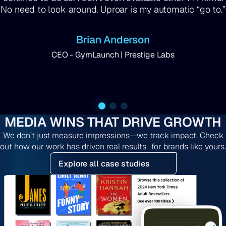
No need to look around. Uproar is my automatic “go to.”
Brian Anderson
CEO - GymLaunch | Prestige Labs
MEDIA WINS THAT DRIVE GROWTH
We don’t just measure impressions—we track impact. Check
out how our work has driven real results for brands like yours.
Explore all case studies