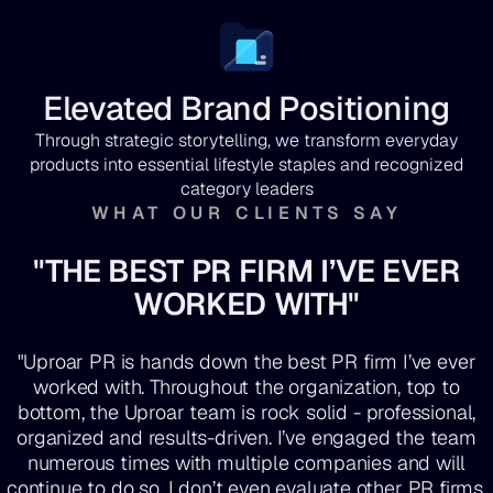
Elevated Brand Positioning
Through strategic storytelling, we transform everyday
products into essential lifestyle staples and recognized
category leaders
WHAT OUR CLIENTS SAY
"THE BEST PR FIRM I’VE EVER
WORKED WITH"
"Uproar PR is hands down the best PR firm I’ve ever
worked with. Throughout the organization, top to
bottom, the Uproar team is rock solid - professional,
organized and results-driven. I’ve engaged the team
numerous times with multiple companies and will
continue to do so. I don’t even evaluate other PR firms.