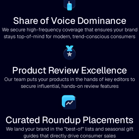
Share of Voice Dominance
We secure high-frequency coverage that ensures your brand
stays top-of-mind for modern, trend-conscious consumers
Product Review Excellence
Our team puts your products in the hands of key editors to
secure influential, hands-on review features
Curated Roundup Placements
We land your brand in the "best-of" lists and seasonal gift
guides that directly drive consumer sales