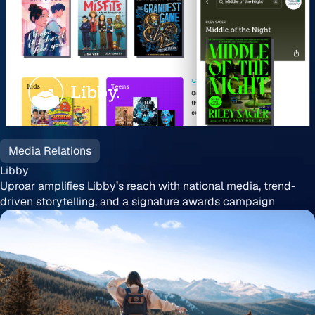
Libby
Media Relations
Libby
Uproar amplifies Libby’s reach with national media, trend-
driven storytelling, and a signature awards campaign