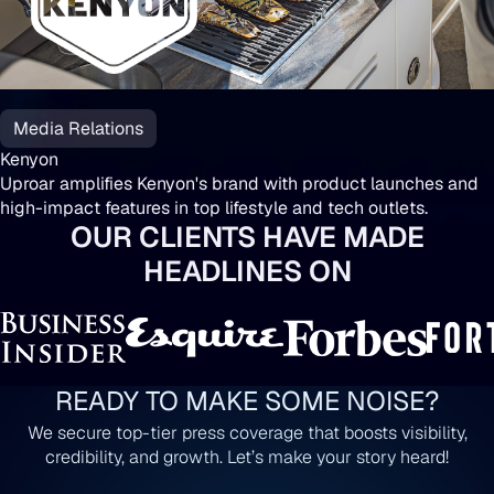
Media Relations
Kenyon
Uproar amplifies Kenyon's brand with product launches and
high-impact features in top lifestyle and tech outlets.
OUR CLIENTS HAVE MADE
HEADLINES ON
READY TO MAKE SOME NOISE?
We secure top-tier press coverage that boosts visibility,
credibility, and growth. Let’s make your story heard!