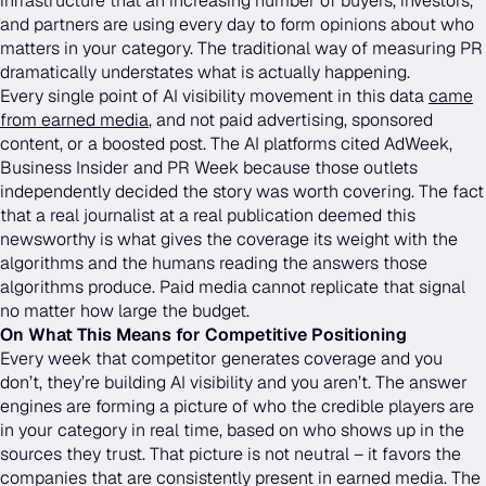
infrastructure that an increasing number of buyers, investors,
and partners are using every day to form opinions about who
matters in your category. The traditional way of measuring PR
dramatically understates what is actually happening.
Every single point of AI visibility movement in this data
came
from earned media
, and not paid advertising, sponsored
content, or a boosted post. The AI platforms cited AdWeek,
Business Insider and PR Week because those outlets
independently decided the story was worth covering. The fact
that a real journalist at a real publication deemed this
newsworthy is what gives the coverage its weight with the
algorithms and the humans reading the answers those
algorithms produce. Paid media cannot replicate that signal
no matter how large the budget.
On What This Means for Competitive Positioning
Every week that competitor generates coverage and you
don’t, they’re building AI visibility and you aren’t. The answer
engines are forming a picture of who the credible players are
in your category in real time, based on who shows up in the
sources they trust. That picture is not neutral – it favors the
companies that are consistently present in earned media. The