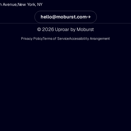
h Avenue,
New York, NY
hello@moburst.com
© 2026 Uproar by Moburst
Privacy Policy
Terms of Service
Accessibility Arrangement