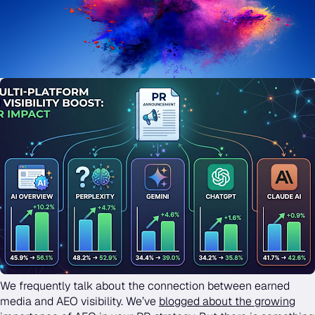
We frequently talk about the connection between earned
media and AEO visibility. We’ve
blogged about the growing