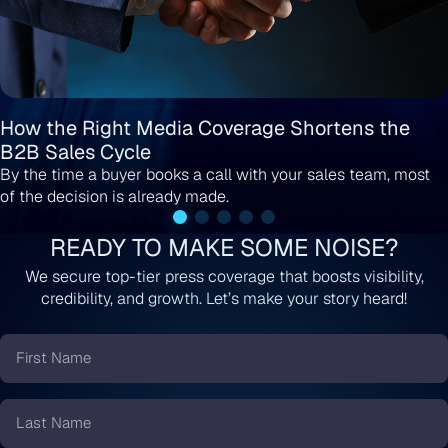
How the Right Media Coverage Shortens the
B2B Sales Cycle
By the time a buyer books a call with your sales team, most
of the decision is already made.
READY TO MAKE SOME NOISE?
We secure top-tier press coverage that boosts visibility,
credibility, and growth. Let’s make your story heard!
First
Name
*
Last
Name