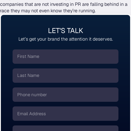
companies that are not investing in PR are falling behind in a
race they may not even know they’re running.
LET'S TALK
Let’s get your brand the attention it deserves.
First
Name
*
Last
Name
*
Phone
number
*
Email
*
Company