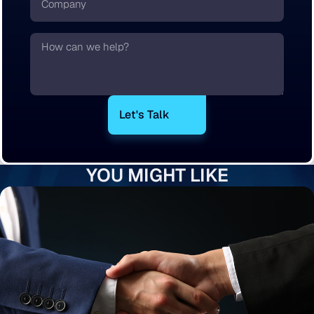
Text
YOU MIGHT LIKE