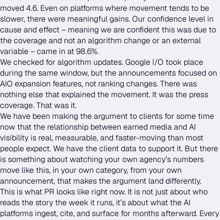
moved 4.6. Even on platforms where movement tends to be
slower, there were meaningful gains. Our confidence level in
cause and effect – meaning we are confident this was due to
the coverage and not an algorithm change or an external
variable – came in at 98.6%.
We checked for algorithm updates. Google I/O took place
during the same window, but the announcements focused on
AIO expansion features, not ranking changes. There was
nothing else that explained the movement. It was the press
coverage. That was it.
We have been making the argument to clients for some time
now that the relationship between earned media and AI
visibility is real, measurable, and faster-moving than most
people expect. We have the client data to support it. But there
is something about watching your own agency’s numbers
move like this, in your own category, from your own
announcement, that makes the argument land differently.
This is what PR looks like right now. It is not just about who
reads the story the week it runs, it’s about what the AI
platforms ingest, cite, and surface for months afterward. Every