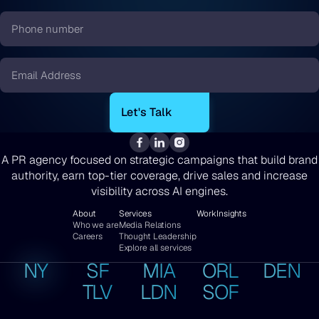
*
Phone
number
*
Email
*
A PR agency focused on strategic campaigns that build brand
authority, earn top-tier coverage, drive sales and increase
visibility across AI engines.
About
Services
Work
Insights
Who we are
Media Relations
Careers
Thought Leadership
Explore all services
NY
SF
MIA
ORL
DEN
TLV
LDN
SOF