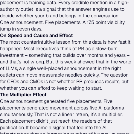
placement is training data. Every credible mention in a high-
authority outlet is a signal that the answer engines use to
decide whether your brand belongs in the conversation.
One announcement. Five placements. A 17.5 point visibility
jump in seven days.
On Speed and Cause and Effect
The most counterintuitive lesson from this data is how fast it
happened. Most executives think of PR as a slow-burn
investment – something that builds over months and years –
and that’s not wrong. But this week showed that in the world
of LLMs, a single well-placed announcement in the right
outlets can move measurable needles quickly. The question
for CEOs and CMOs is not whether PR produces results, but
whether you can afford to keep waiting to start.
The Multiplier Effect
One announcement generated five placements. Five
placements generated movement across five AI platforms
simultaneously. That is not a linear return; it’s a multiplier.
Each placement didn’t just reach the readers of that
publication. It became a signal that fed into the AI