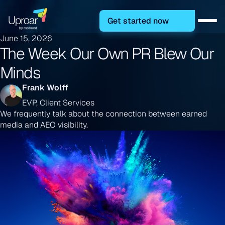
Get started now
June 15, 2026
The Week Our Own PR Blew Our
Minds
Frank Wolff
EVP, Client Services
We frequently talk about the connection between earned
media and AEO visibility.