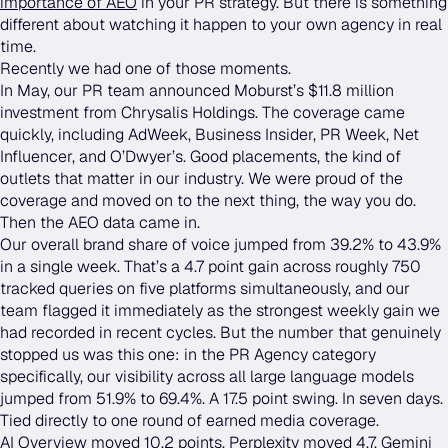
importance of AEO
in your PR strategy. But there is something
different about watching it happen to your own agency in real
time.
Recently we had one of those moments.
In May, our PR team announced Moburst’s $11.8 million
investment from Chrysalis Holdings. The coverage came
quickly, including AdWeek, Business Insider, PR Week, Net
Influencer, and O’Dwyer’s. Good placements, the kind of
outlets that matter in our industry. We were proud of the
coverage and moved on to the next thing, the way you do.
Then the AEO data came in.
Our overall brand share of voice jumped from 39.2% to 43.9%
in a single week. That’s a 4.7 point gain across roughly 750
tracked queries on five platforms simultaneously, and our
team flagged it immediately as the strongest weekly gain we
had recorded in recent cycles. But the number that genuinely
stopped us was this one: in the PR Agency category
specifically, our visibility across all large language models
jumped from 51.9% to 69.4%. A 17.5 point swing. In seven days.
Tied directly to one round of earned media coverage.
AI Overview moved 10.2 points. Perplexity moved 4.7. Gemini