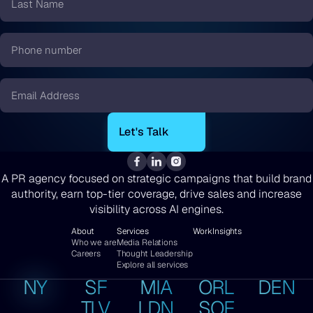
Name
*
Phone
number
*
Email
*
A PR agency focused on strategic campaigns that build brand
authority, earn top-tier coverage, drive sales and increase
visibility across AI engines.
About
Services
Work
Insights
Who we are
Media Relations
Careers
Thought Leadership
Explore all services
NY
SF
MIA
ORL
DEN
TLV
LDN
SOF