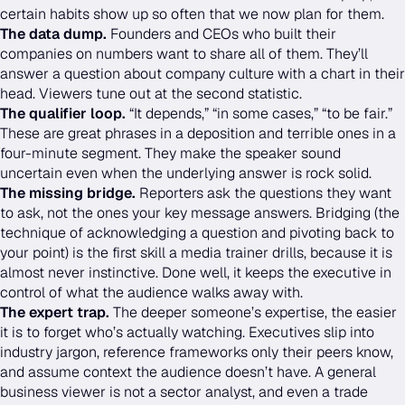
certain habits show up so often that we now plan for them.
The data dump.
Founders and CEOs who built their
companies on numbers want to share all of them. They’ll
answer a question about company culture with a chart in their
head. Viewers tune out at the second statistic.
The qualifier loop.
“It depends,” “in some cases,” “to be fair.”
These are great phrases in a deposition and terrible ones in a
four-minute segment. They make the speaker sound
uncertain even when the underlying answer is rock solid.
The missing bridge.
Reporters ask the questions they want
to ask, not the ones your key message answers. Bridging (the
technique of acknowledging a question and pivoting back to
your point) is the first skill a media trainer drills, because it is
almost never instinctive. Done well, it keeps the executive in
control of what the audience walks away with.
The expert trap.
The deeper someone’s expertise, the easier
it is to forget who’s actually watching. Executives slip into
industry jargon, reference frameworks only their peers know,
and assume context the audience doesn’t have. A general
business viewer is not a sector analyst, and even a trade