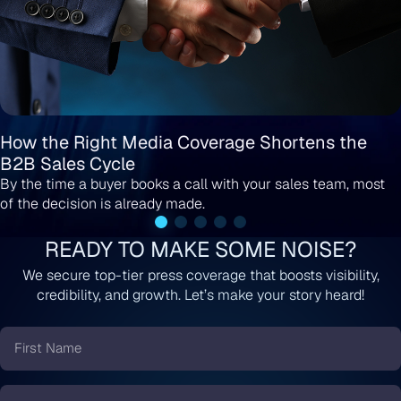
How the Right Media Coverage Shortens the
B2B Sales Cycle
By the time a buyer books a call with your sales team, most
of the decision is already made.
READY TO MAKE SOME NOISE?
We secure top-tier press coverage that boosts visibility,
credibility, and growth. Let’s make your story heard!
First
Name
*
Last