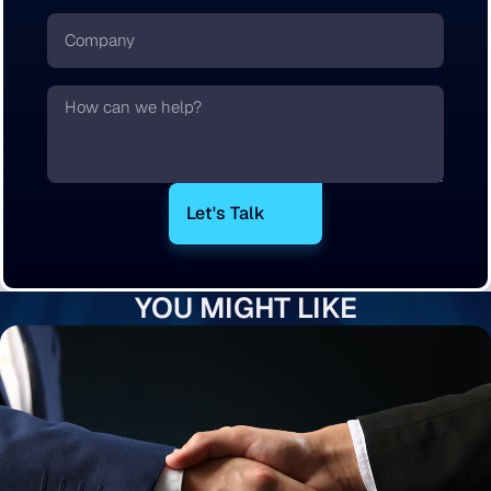
Company
Text
YOU MIGHT LIKE