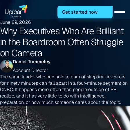
Get started now
June 29, 2026
Why Executives Who Are Brilliant
in the Boardroom Often Struggle
on Camera
Daniel Tummeley
Account Director
The same leader who can hold a room of skeptical investors
for ninety minutes can fall apart in a four-minute segment on
CNBC. It happens more often than people outside of PR
realize, and it has very little to do with intelligence,
preparation, or how much someone cares about the topic.