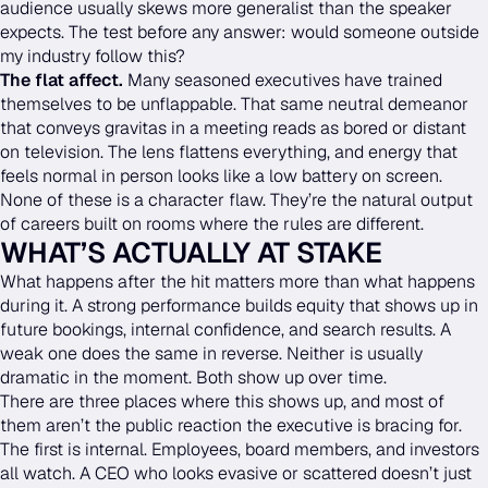
audience usually skews more generalist than the speaker
expects. The test before any answer: would someone outside
my industry follow this?
The flat affect.
Many seasoned executives have trained
themselves to be unflappable. That same neutral demeanor
that conveys gravitas in a meeting reads as bored or distant
on television. The lens flattens everything, and energy that
feels normal in person looks like a low battery on screen.
None of these is a character flaw. They’re the natural output
of careers built on rooms where the rules are different.
WHAT’S ACTUALLY AT STAKE
What happens after the hit matters more than what happens
during it. A strong performance builds equity that shows up in
future bookings, internal confidence, and search results. A
weak one does the same in reverse. Neither is usually
dramatic in the moment. Both show up over time.
There are three places where this shows up, and most of
them aren’t the public reaction the executive is bracing for.
The first is internal. Employees, board members, and investors
all watch. A CEO who looks evasive or scattered doesn’t just