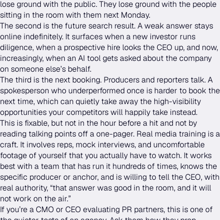
lose ground with the public. They lose ground with the people
sitting in the room with them next Monday.
The second is the future search result. A weak answer stays
online indefinitely. It surfaces when a new investor runs
diligence, when a prospective hire looks the CEO up, and now,
increasingly, when an AI tool gets asked about the company
on someone else’s behalf.
The third is the next booking. Producers and reporters talk. A
spokesperson who underperformed once is harder to book the
next time, which can quietly take away the high-visibility
opportunities your competitors will happily take instead.
This is fixable, but not in the hour before a hit and not by
reading talking points off a one-pager. Real media training is a
craft. It involves reps, mock interviews, and uncomfortable
footage of yourself that you actually have to watch. It works
best with a team that has run it hundreds of times, knows the
specific producer or anchor, and is willing to tell the CEO, with
real authority, “that answer was good in the room, and it will
not work on the air.”
If you’re a CMO or CEO evaluating PR partners, this is one of