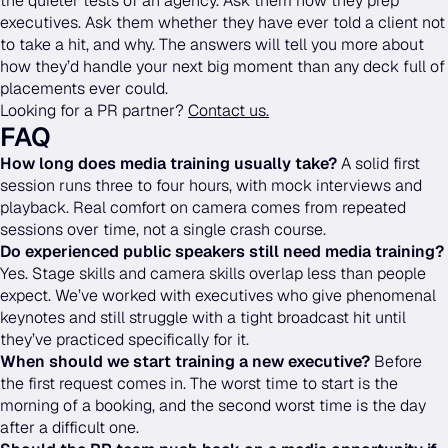
the quieter tests of an agency. Ask them how they prep
executives. Ask them whether they have ever told a client not
to take a hit, and why. The answers will tell you more about
how they’d handle your next big moment than any deck full of
placements ever could.
Looking for a PR partner?
Contact us.
FAQ
How long does media training usually take?
A solid first
session runs three to four hours, with mock interviews and
playback. Real comfort on camera comes from repeated
sessions over time, not a single crash course.
Do experienced public speakers still need media training?
Yes. Stage skills and camera skills overlap less than people
expect. We’ve worked with executives who give phenomenal
keynotes and still struggle with a tight broadcast hit until
they’ve practiced specifically for it.
When should we start training a new executive?
Before
the first request comes in. The worst time to start is the
morning of a booking, and the second worst time is the day
after a difficult one.