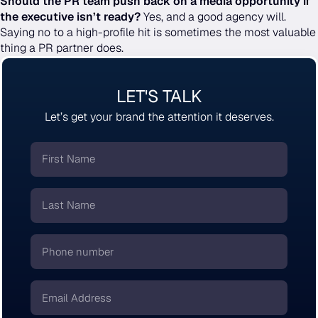
Should the PR team push back on a media opportunity if
the executive isn’t ready?
Yes, and a good agency will.
Saying no to a high-profile hit is sometimes the most valuable
thing a PR partner does.
LET'S TALK
Let’s get your brand the attention it deserves.
First
Name
*
Last
Name
*
Phone
number
*
Email
*