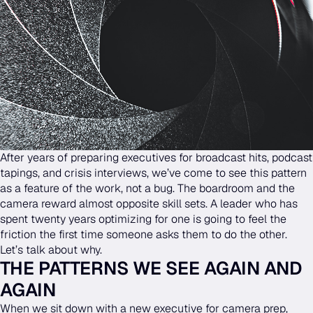
After years of preparing executives for broadcast hits, podcast
tapings, and crisis interviews, we’ve come to see this pattern
as a feature of the work, not a bug. The boardroom and the
camera reward almost opposite skill sets. A leader who has
spent twenty years optimizing for one is going to feel the
friction the first time someone asks them to do the other.
Let’s talk about why.
THE PATTERNS WE SEE AGAIN AND
AGAIN
When we sit down with a new executive for camera prep,