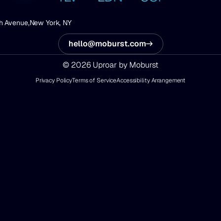
h Avenue,
New York, NY
hello@moburst.com
© 2026 Uproar by Moburst
Privacy Policy
Terms of Service
Accessibility Arrangement