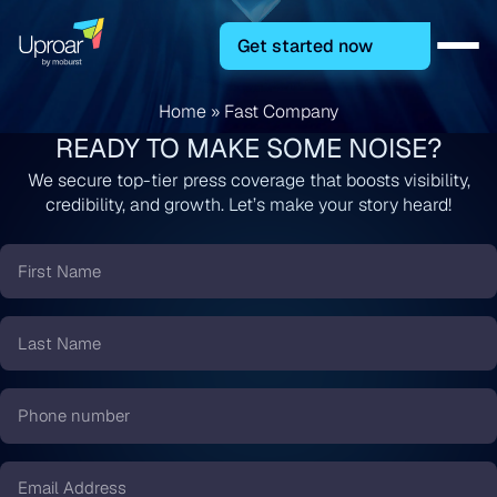
Get started now
Home
»
Fast Company
READY TO MAKE SOME NOISE?
We secure top-tier press coverage that boosts visibility,
credibility, and growth. Let’s make your story heard!
First
Name
*
Last
Name
*
Phone
number
*
Email