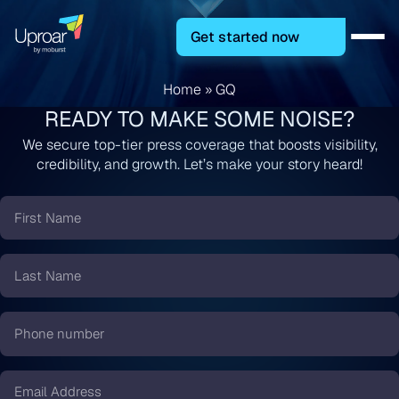
Get started now
Home
»
GQ
READY TO MAKE SOME NOISE?
We secure top-tier press coverage that boosts visibility,
credibility, and growth. Let’s make your story heard!
First
Name
*
Last
Name
*
Phone
number
*
Email