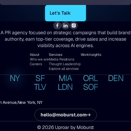
*
A PR agency focused on strategic campaigns that build brand
authority, earn top-tier coverage, drive sales and increase
visibility across AI engines.
About
Services
Work
Insights
Who we are
Media Relations
Careers
Thought Leadership
Explore all services
NY
SF
MIA
ORL
DEN
TLV
LDN
SOF
h Avenue,
New York, NY
hello@moburst.com
© 2026 Uproar by Moburst