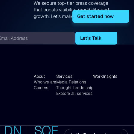
We secure top-tier press coverage
that boosts visibility, credibility, and
Get started now
growth. Let’s make your story heard!
ail
About
Services
Work
Insights
Who we are
Media Relations
Careers
Thought Leadership
Explore all services
LDN
SOF
7
16
ina
nana,
Bell
London,
Tundzha
Sofia,
t,
l
Yard,
UK
Str.
Bulgaria