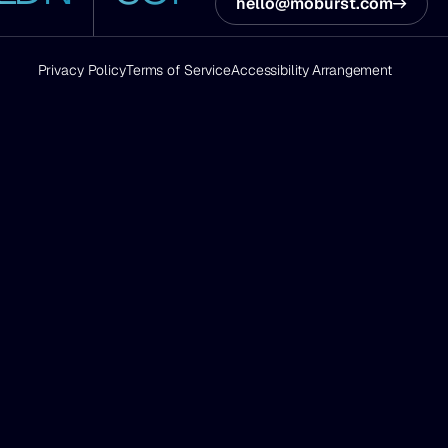
hello@moburst.com
Privacy Policy
Terms of Service
Accessibility Arrangement