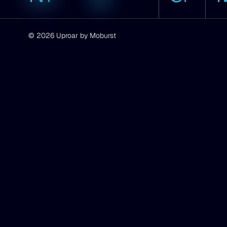
CA
© 2026 Uproar by Moburst