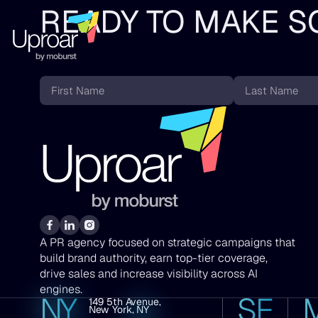
READY TO MAKE S
First
Last
Name
Name
*
*
A PR agency focused on strategic campaigns that
build brand authority, earn top-tier coverage,
drive sales and increase visibility across AI
engines.
NY
SF
149 5th Avenue,
600
New York, NY
Califor
San
Street,
Francis