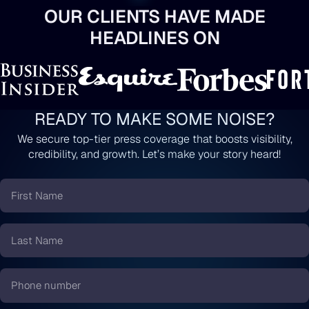
OUR CLIENTS HAVE MADE
HEADLINES ON
READY TO MAKE SOME NOISE?
We secure top-tier press coverage that boosts visibility,
credibility, and growth. Let’s make your story heard!
First
Name
*
Last
Name
*
Phone
number
*