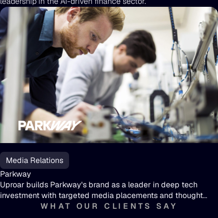
leadership in the AI-driven finance sector.
Parkway
Media Relations
Parkway
Uproar builds Parkway's brand as a leader in deep tech
investment with targeted media placements and thought
leadership
WHAT OUR CLIENTS SAY