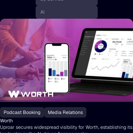
Worth
Podcast Booking
Media Relations
Worth
Uproar secures widespread visibility for Worth, establishing its