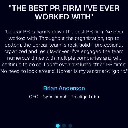
"THE BEST PR FIRM I’VE EVER
WORKED WITH"
"Uproar PR is hands down the best PR firm I’ve ever
worked with. Throughout the organization, top to
bottom, the Uproar team is rock solid - professional,
organized and results-driven. I’ve engaged the team
numerous times with multiple companies and will
continue to do so. I don’t even evaluate other PR firms.
No need to look around. Uproar is my automatic “go to.”
Brian Anderson
CEO - GymLaunch | Prestige Labs