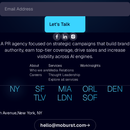
Email
*
A PR agency focused on strategic campaigns that build brand
authority, earn top-tier coverage, drive sales and increase
visibility across AI engines.
About
Services
Work
Insights
Who we are
Media Relations
Careers
Thought Leadership
Explore all services
NY
SF
MIA
ORL
DEN
TLV
LDN
SOF
h Avenue,
New York, NY
hello@moburst.com