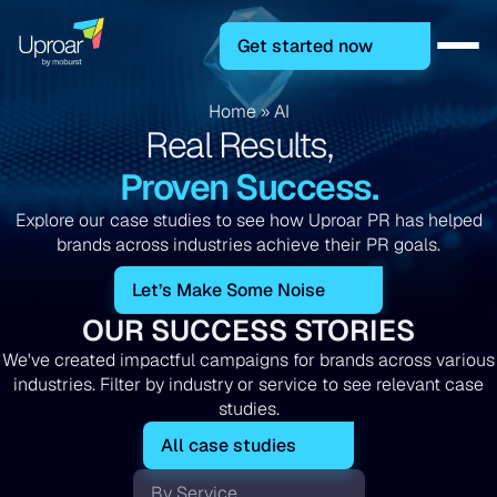
Get started now
Home
»
AI
Real Results,
Proven Success.
Explore our case studies to see how Uproar PR has helped
brands across industries achieve their PR goals.
Let’s Make Some Noise
OUR SUCCESS STORIES
We've created impactful campaigns for brands across various
industries. Filter by industry or service to see relevant case
studies.
All case studies