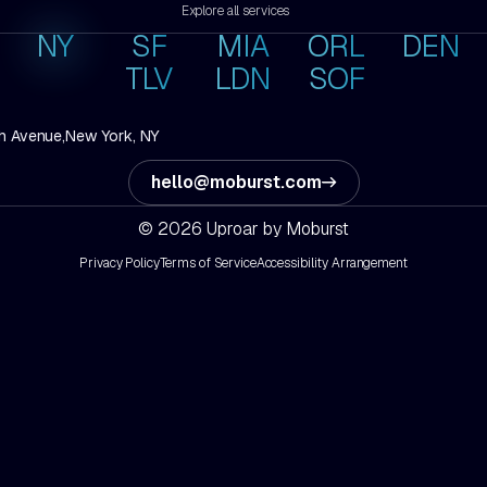
Explore all services
NY
SF
MIA
ORL
DEN
TLV
LDN
SOF
h Avenue,
New York, NY
hello@moburst.com
© 2026 Uproar by Moburst
Privacy Policy
Terms of Service
Accessibility Arrangement