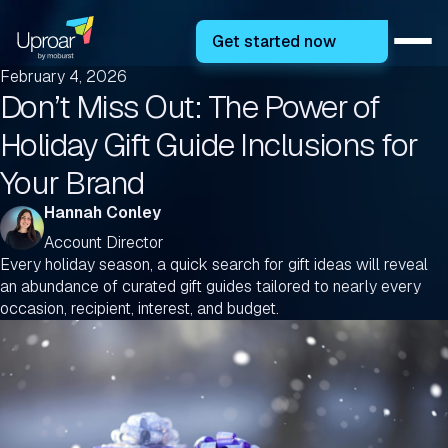
Get started now
February 4, 2026
Don’t Miss Out: The Power of
Holiday Gift Guide Inclusions for
Your Brand
Hannah Conley
Account Director
Every holiday season, a quick search for gift ideas will reveal
an abundance of curated gift guides tailored to nearly every
occasion, recipient, interest, and budget.