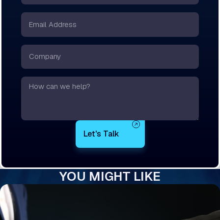
*
Email
*
Company
Text
YOU MIGHT LIKE