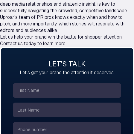
deep media relationships and strategic insight, is key to
successfully navigating the crowded, competitive landscape.
Uproar’s team of PR pros knows exactly when and how to
pitch, and more importantly, which stories will resonate with
editors and audiences alike.
Let us help your brand win the battle for shopper attention.
Contact us today to learn more.
LET'S TALK
Let’s get your brand the attention it deserves.
First
Name
*
Last
Name
*
Phone
number