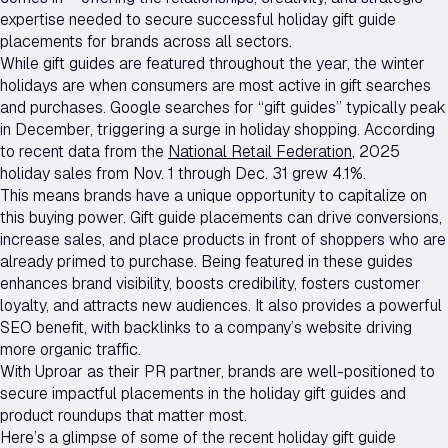
expertise needed to secure successful holiday gift guide
placements for brands across all sectors.
While gift guides are featured throughout the year, the winter
holidays are when consumers are most active in gift searches
and purchases. Google searches for “gift guides” typically peak
in December, triggering a surge in holiday shopping. According
to recent data from the
National Retail Federation
, 2025
holiday sales from Nov. 1 through Dec. 31 grew 4.1%.
This means brands have a unique opportunity to capitalize on
this buying power. Gift guide placements can drive conversions,
increase sales, and place products in front of shoppers who are
already primed to purchase. Being featured in these guides
enhances brand visibility, boosts credibility, fosters customer
loyalty, and attracts new audiences. It also provides a powerful
SEO benefit, with backlinks to a company’s website driving
more organic traffic.
With Uproar as their PR partner, brands are well-positioned to
secure impactful placements in the holiday gift guides and
product roundups that matter most.
Here’s a glimpse of some of the recent holiday gift guide