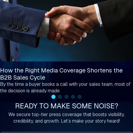
How the Right Media Coverage Shortens the
B2B Sales Cycle
By the time a buyer books a call with your sales team, most of
the decision is already made.
READY TO MAKE SOME NOISE?
We secure top-tier press coverage that boosts visibility,
credibility, and growth. Let’s make your story heard!