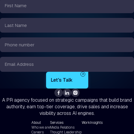
First
Name
*
Last
Name
*
Phone
number
*
Email
*
A PR agency focused on strategic campaigns that build brand
authority, earn top-tier coverage, drive sales and increase
visibility across AI engines.
About
Services
Work
Insights
Who we are
Media Relations
Careers
Thought Leadership