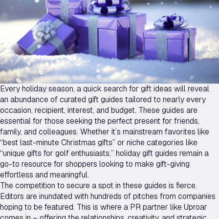
Every holiday season, a quick search for gift ideas will reveal
an abundance of curated gift guides tailored to nearly every
occasion, recipient, interest, and budget. These guides are
essential for those seeking the perfect present for friends,
family, and colleagues. Whether it’s mainstream favorites like
“best last-minute Christmas gifts” or niche categories like
“unique gifts for golf enthusiasts,” holiday gift guides remain a
go-to resource for shoppers looking to make gift-giving
effortless and meaningful.
The competition to secure a spot in these guides is fierce.
Editors are inundated with hundreds of pitches from companies
hoping to be featured. This is where a PR partner like Uproar
comes in – offering the relationships, creativity, and strategic