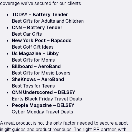
coverage we’ve secured for our clients:
TODAY – Battery Tender
Best Gifts for Adults and Children
CNN – Battery Tender
Best Car Gifts
New York Post – Rapsodo
Best Golf Gift Ideas
Us Magazine – Libby
Best Gifts for Moms
Billboard – AeroBand
Best Gifts for Music Lovers
SheKnows – AeroBand
Best Toys for Teens
CNN Underscored – DELSEY
Early Black Friday Travel Deals
People Magazine – DELSEY
Cyber Monday Travel Deals
A great product is not the only factor needed to secure a spot
in gift guides and product roundups. The right PR partner, with