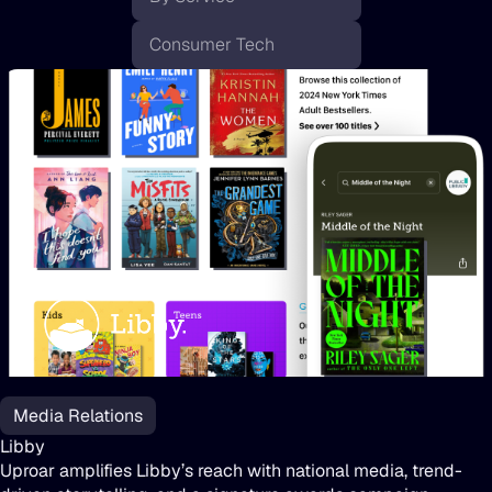
Libby
Media Relations
Libby
Uproar amplifies Libby’s reach with national media, trend-