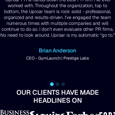
worked with. Throughout the organization, top to
bottom, the Uproar team is rock solid - professional,
organized and results-driven. I’ve engaged the team
numerous times with multiple companies and will
continue to do so. I don’t even evaluate other PR firms.
No need to look around. Uproar is my automatic “go to.”
Brian Anderson
CEO - GymLaunch | Prestige Labs
OUR CLIENTS HAVE MADE
HEADLINES ON