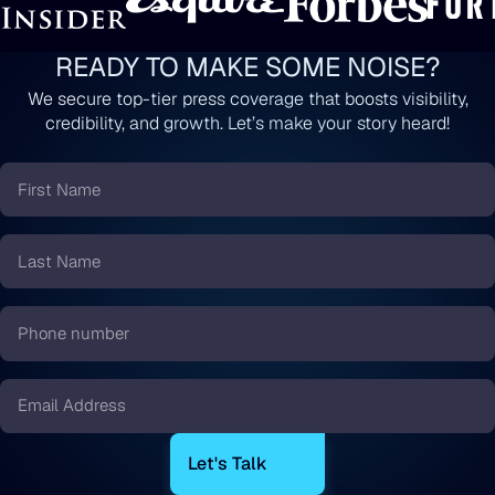
READY TO MAKE SOME NOISE?
We secure top-tier press coverage that boosts visibility,
credibility, and growth. Let’s make your story heard!
First
Name
*
Last
Name
*
Phone
number
*
Email
*