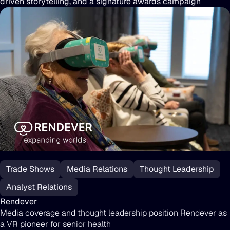
driven storytelling, and a signature awards campaign
Rendever
Trade Shows
Media Relations
Thought Leadership
Analyst Relations
Rendever
Media coverage and thought leadership position Rendever as
a VR pioneer for senior health