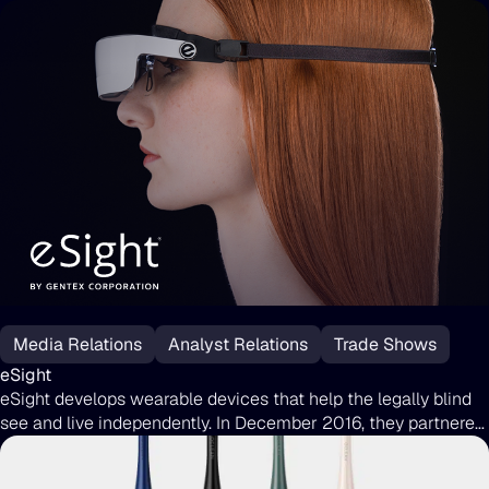
eSight
Media Relations
Analyst Relations
Trade Shows
eSight
eSight develops wearable devices that help the legally blind
see and live independently. In December 2016, they partnered
with Uproar by Moburst to boost brand awareness ahead of
the eSight 3 launch. Since then, Uproar has secured top