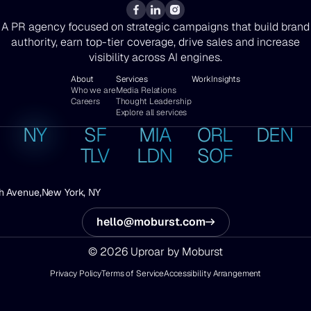
A PR agency focused on strategic campaigns that build brand
authority, earn top-tier coverage, drive sales and increase
visibility across AI engines.
About
Services
Work
Insights
Who we are
Media Relations
Careers
Thought Leadership
Explore all services
NY
SF
MIA
ORL
DEN
TLV
LDN
SOF
h Avenue,
New York, NY
hello@moburst.com
© 2026 Uproar by Moburst
Privacy Policy
Terms of Service
Accessibility Arrangement