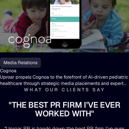
Cognoa
Media Relations
Cognoa
Uproar propels Cognoa to the forefront of AI-driven pediatric
healthcare through strategic media placements and expert
insights.
WHAT OUR CLIENTS SAY
"THE BEST PR FIRM I’VE EVER
WORKED WITH"
"Uproar PR is hands down the best PR firm I’ve ever