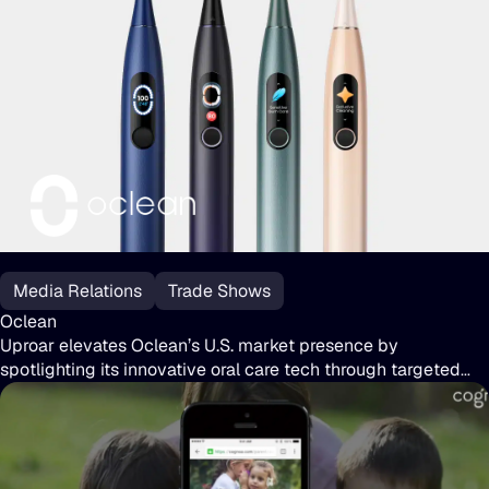
media coverage, supported major trade shows, and launched
the eSight 4 and upcoming eSight Go, solidifying eSight’s
reputation in tech and accessibility.
Oclean
Media Relations
Trade Shows
Oclean
Uproar elevates Oclean’s U.S. market presence by
spotlighting its innovative oral care tech through targeted
journalist outreach and high-impact CES coverage.