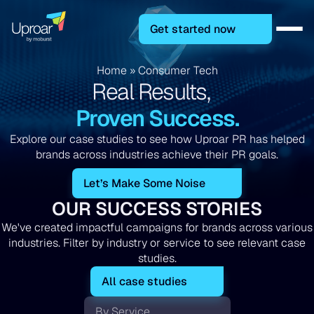
Get started now
Home
»
Consumer Tech
Real Results,
Proven Success.
Explore our case studies to see how Uproar PR has helped
brands across industries achieve their PR goals.
Let’s Make Some Noise
OUR SUCCESS STORIES
We've created impactful campaigns for brands across various
industries. Filter by industry or service to see relevant case
studies.
All case studies