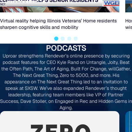
reality
helping
Virtual reality helping Illinois Veterans’ Home residents
Hos
sharpen cognitive skills and mobility
wi
Illinois
Veterans’
PODCASTS
Home
Uproar strengthens Rendever’s online presence by securing
residents
podcast features for CEO Kyle Rand on Untangle, Jolty, Beat
the Often Path, The Art of Aging, Built For Change, willGather,
sharpen
The Next Great Thing, Zero to 5000, and more. His
cognitive
appearance on The Next Great Thing led to an invitation to
speak at SXSW. We’ve also expanded Rendever’s thought
skills
leadership, featuring team members like VP of Partner
Success, Dave Stoller, on Engaged in Rec and Hidden Gems in
and
Aging.
mobility