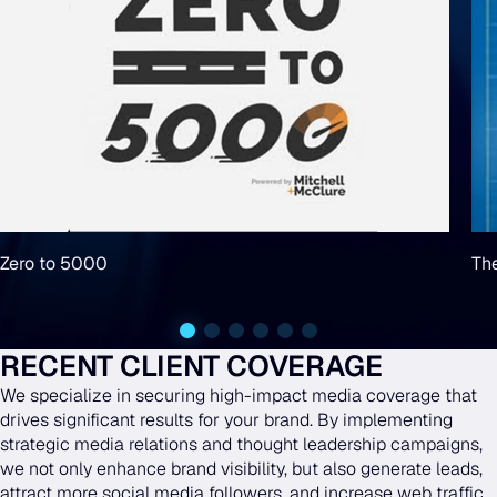
Zero to 5000
Th
RECENT CLIENT COVERAGE
We specialize in securing high-impact media coverage that
drives significant results for your brand. By implementing
strategic media relations and thought leadership campaigns,
we not only enhance brand visibility, but also generate leads,
attract more social media followers, and increase web traffic.