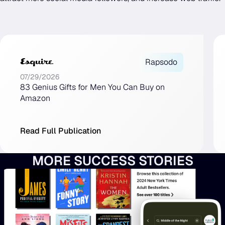
Rapsodo
07/29/2026
83 Genius Gifts for Men You Can Buy on
Amazon
Read Full Publication
MORE SUCCESS STORIES