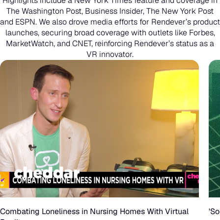
Highlights include a New York Times feature and coverage in
The Washington Post, Business Insider, The New York Post
and ESPN. We also drove media efforts for Rendever’s product
launches, securing broad coverage with outlets like Forbes,
MarketWatch, and CNET, reinforcing Rendever’s status as a
VR innovator.
Combating
Loneliness
in
Combating Loneliness in Nursing Homes With Virtual
'So
Nursing