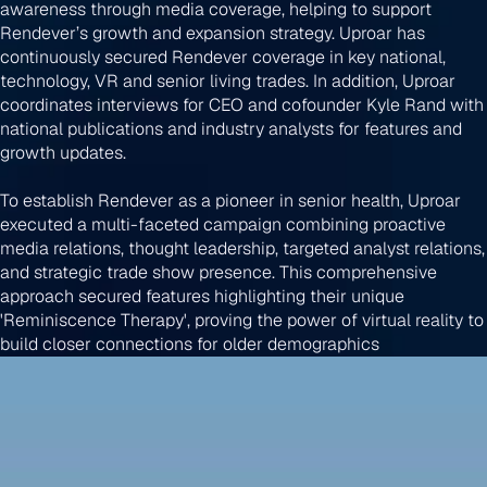
awareness through media coverage, helping to support
Rendever’s growth and expansion strategy. Uproar has
continuously secured Rendever coverage in key national,
technology, VR and senior living trades. In addition, Uproar
coordinates interviews for CEO and cofounder Kyle Rand with
national publications and industry analysts for features and
growth updates.
To establish Rendever as a pioneer in senior health, Uproar
executed a multi-faceted campaign combining proactive
media relations, thought leadership, targeted analyst relations,
and strategic trade show presence. This comprehensive
approach secured features highlighting their unique
'Reminiscence Therapy', proving the power of virtual reality to
build closer connections for older demographics