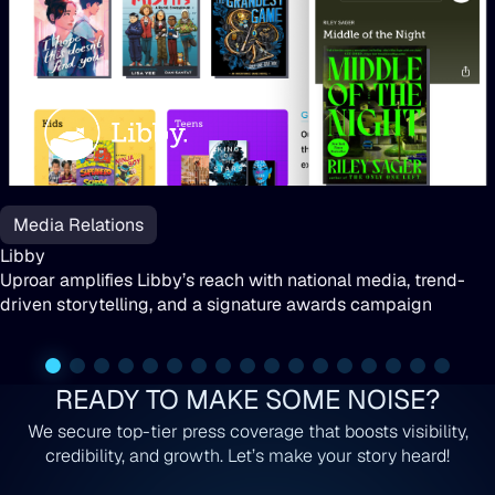
Libby
Media Relations
Libby
Uproar amplifies Libby’s reach with national media, trend-
driven storytelling, and a signature awards campaign
READY TO MAKE SOME NOISE?
We secure top-tier press coverage that boosts visibility,
credibility, and growth. Let’s make your story heard!