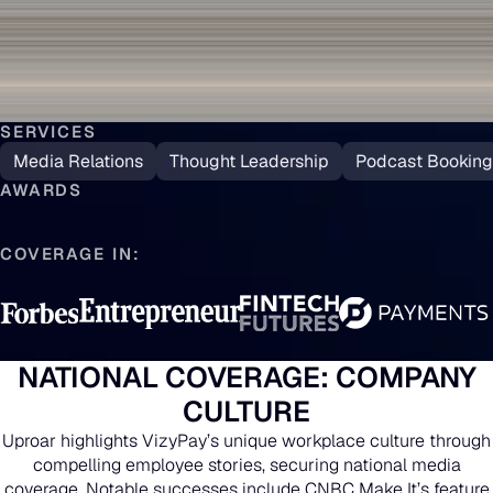
SERVICES
Media Relations
Thought Leadership
Podcast Booking
AWARDS
COVERAGE IN:
NATIONAL COVERAGE: COMPANY
CULTURE
Uproar highlights VizyPay’s unique workplace culture through
compelling employee stories, securing national media
coverage. Notable successes include CNBC Make It’s feature