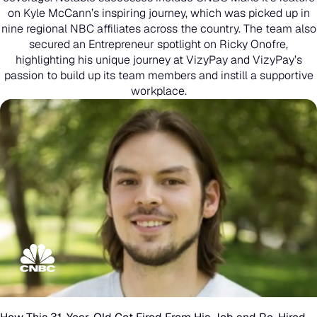
on Kyle McCann’s inspiring journey, which was picked up in
nine regional NBC affiliates across the country. The team also
secured an Entrepreneur spotlight on Ricky Onofre,
highlighting his unique journey at VizyPay and VizyPay’s
passion to build up its team members and instill a supportive
workplace.
How
This
31-