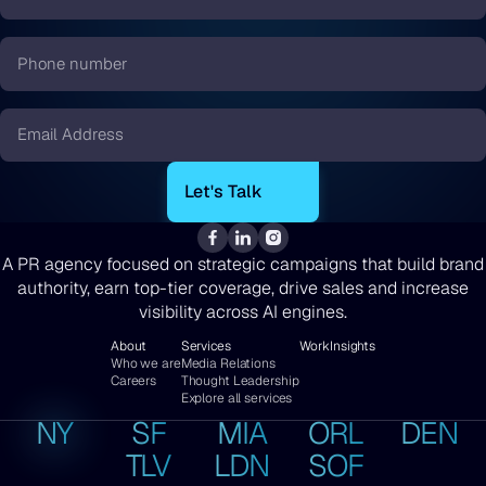
Name
*
Phone
number
*
Email
*
A PR agency focused on strategic campaigns that build brand
authority, earn top-tier coverage, drive sales and increase
visibility across AI engines.
About
Services
Work
Insights
Who we are
Media Relations
Careers
Thought Leadership
Explore all services
NY
SF
MIA
ORL
DEN
TLV
LDN
SOF