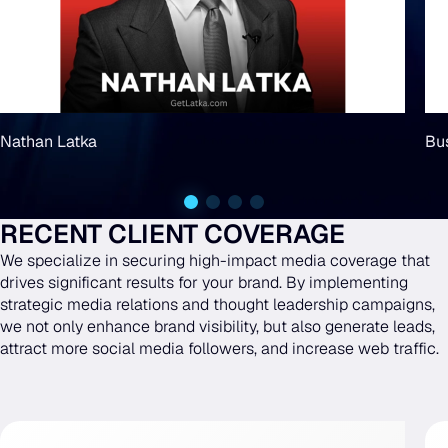
Nathan Latka
Bu
RECENT CLIENT COVERAGE
We specialize in securing high-impact media coverage that
drives significant results for your brand. By implementing
strategic media relations and thought leadership campaigns,
we not only enhance brand visibility, but also generate leads,
attract more social media followers, and increase web traffic.