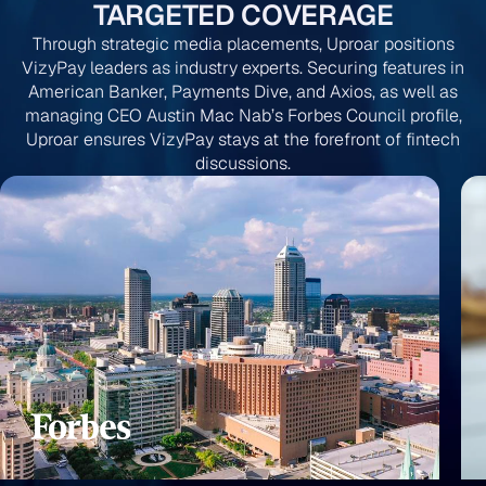
Same
a
TARGETED COVERAGE
Company
Through strategic media placements, Uproar positions
Cease-
VizyPay leaders as industry experts. Securing features in
in
and-
American Banker, Payments Dive, and Axios, as well as
24
managing CEO Austin Mac Nab’s Forbes Council profile,
Desist
Uproar ensures VizyPay stays at the forefront of fintech
Hours
Order.
discussions.
Neither
Man
Expected
What
Happened
in
‘Silicon
a
Prairie’:
Parking