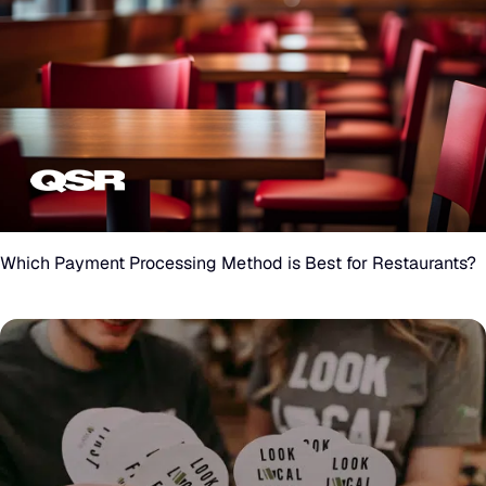
Which
Payment
Processing
Which Payment Processing Method is Best for Restaurants?
Method
is
Best
for
Restaurants?