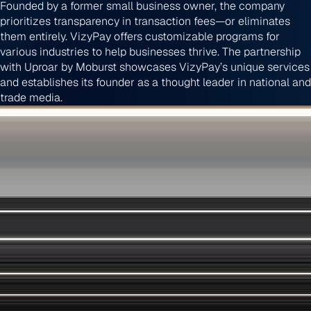
Founded by a former small business owner, the company
prioritizes transparency in transaction fees—or eliminates
them entirely. VizyPay offers customizable programs for
various industries to help businesses thrive. The partnership
with Uproar by Moburst showcases VizyPay’s unique services
and establishes its founder as a thought leader in national and
trade media.