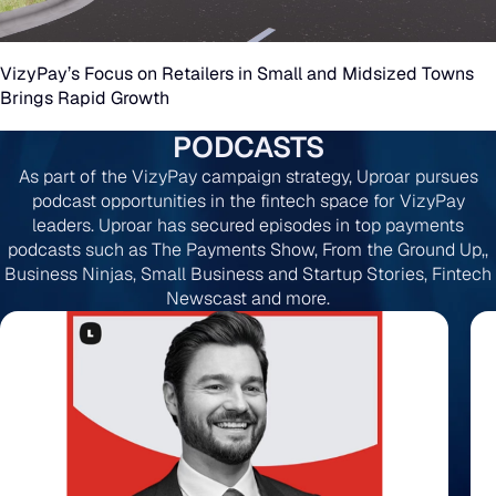
VizyPay’s Focus on Retailers in Small and Midsized Towns
Brings Rapid Growth
PODCASTS
As part of the VizyPay campaign strategy, Uproar pursues
podcast opportunities in the fintech space for VizyPay
leaders. Uproar has secured episodes in top payments
podcasts such as The Payments Show, From the Ground Up,,
Business Ninjas, Small Business and Startup Stories, Fintech
Newscast and more.