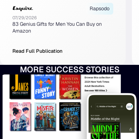
Rapsodo
07/29/2026
83 Genius Gifts for Men You Can Buy on
Amazon
Read Full Publication
MORE SUCCESS STORIES