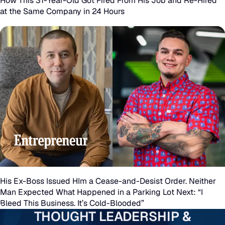
How This 31-Year-Old Got Fired From His Job and Re-Hired
Year-
at the Same Company in 24 Hours
Old
Got
Fired
From
His
Job
and
His
Re-
Ex-
Hired
Boss
His Ex-Boss Issued HIm a Cease-and-Desist Order. Neither
at
Man Expected What Happened in a Parking Lot Next: “I
Issued
Bleed This Business. It’s Cold-Blooded”
the
HIm
THOUGHT LEADERSHIP &