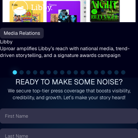
Libby
Media Relations
Libby
Uproar amplifies Libby’s reach with national media, trend-
driven storytelling, and a signature awards campaign
READY TO MAKE SOME NOISE?
We secure top-tier press coverage that boosts visibility,
credibility, and growth. Let’s make your story heard!
First
Name
*
Last