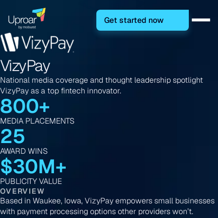
Get started now
VizyPay
National media coverage and thought leadership spotlight
VizyPay as a top fintech innovator.
800+
MEDIA PLACEMENTS
25
AWARD WINS
$30M+
PUBLICITY VALUE
OVERVIEW
Based in Waukee, Iowa, VizyPay empowers small businesses
with payment processing options other providers won’t.