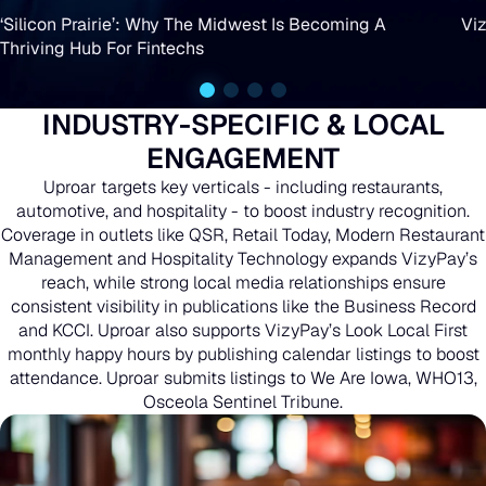
Why
‘Silicon Prairie’: Why The Midwest Is Becoming A
Viz
Lot
Thriving Hub For Fintechs
The
Next:
Midwest
“I
INDUSTRY-SPECIFIC & LOCAL
Is
Bleed
ENGAGEMENT
Becoming
This
Uproar targets key verticals - including restaurants,
A
automotive, and hospitality - to boost industry recognition.
Business.
Coverage in outlets like QSR, Retail Today, Modern Restaurant
Thriving
Management and Hospitality Technology expands VizyPay’s
It’s
reach, while strong local media relationships ensure
Hub
Cold-
consistent visibility in publications like the Business Record
For
and KCCI. Uproar also supports VizyPay’s Look Local First
Blooded”
monthly happy hours by publishing calendar listings to boost
Fintechs
attendance. Uproar submits listings to We Are Iowa, WHO13,
Osceola Sentinel Tribune.