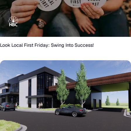
Look
Local
First
Look Local First Friday: Swing Into Success!
Friday:
Swing
Into
Success!