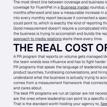
The most direct line between coverage and business r
coverage for FluentPet in a
Business Insider
roundup, w
months afterward and saw a measurable increase in pur
into every monthly report because it connected a spe
could point to, which is exactly the kind of reporting
Good measurement doesn’t require a complicated infra
the business is trying to accomplish and builds the re
approach to media relations
starts there every time.
THE REAL COST O
A PR program that reports on volume gets managed like
the team wields less influence and has to fight harder t
PR programs that speak the language of leadership earn 
product launches, fundraising conversations, and hiri
understand what the business is actually trying to acc
comes from a measurement framework that connects 
and cares about.
The best PR programs we run at Uproar are not necess
are the ones where leadership can point to a specific
That is the standard worth holding your agency to.
See