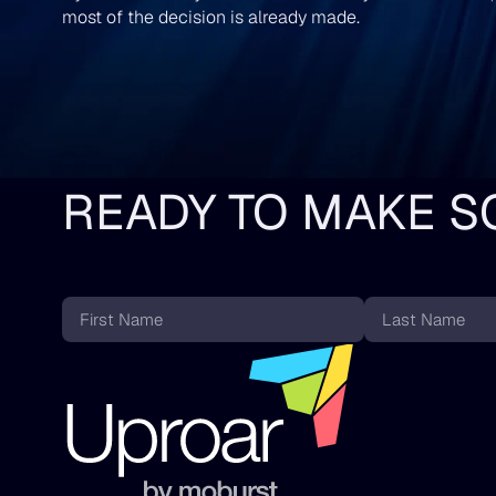
most of the decision is already made.
READY TO MAKE S
First
Last
Name
Name
*
*