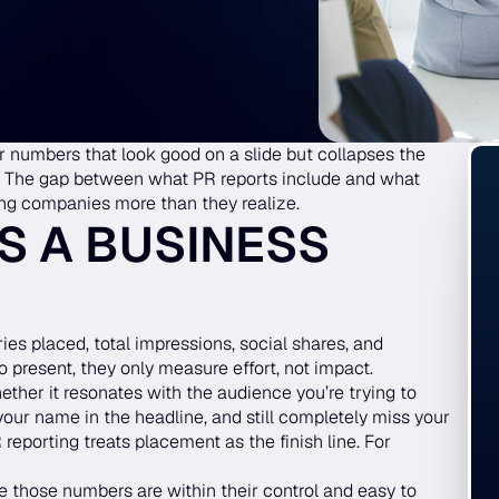
 numbers that look good on a slide but collapses the
. The gap between what PR reports include and what
ing companies more than they realize.
S A BUSINESS
ories placed, total impressions, social shares, and
o present, they only measure effort, not impact.
ther it resonates with the audience you’re trying to
your name in the headline, and still completely miss your
eporting treats placement as the finish line. For
 those numbers are within their control and easy to