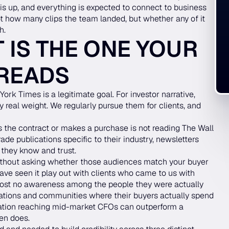
is up, and everything is expected to connect to business
not how many clips the team landed, but whether any of it
h.
 IS THE ONE YOUR
 READS
ork Times is a legitimate goal. For investor narrative,
ry real weight. We regularly pursue them for clients, and
 the contract or makes a purchase is not reading The Wall
ade publications specific to their industry, newsletters
 they know and trust.
without asking whether those audiences match your buyer
have seen it play out with clients who came to us with
lmost no awareness among the people they were actually
ications and communities where their buyers actually spend
ication reaching mid-market CFOs can outperform a
ten does.