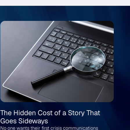
The Hidden Cost of a Story That
Wh
Goes Sideways
Me
No one wants their first crisis communications
The