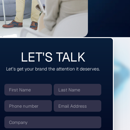
LET'S TALK
Let’s get your brand the attention it deserves.
First
Last
Name
Name
*
*
Phone
Email
number
*
*
Company