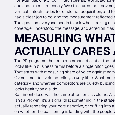
For example, one of our fintech clients, Worth, launche
audiences simultaneously. We structured their coverage
vertical fintech trades for customer acquisition, and to
had a clear job to do, and the measurement reflected 
The question everyone needs to ask when looking at a
coverage, understood the message, and acted on it as 
MEASURING WHAT
ACTUALLY CARES
The PR programs that earn a permanent seat at the ta
looks like in business terms before a single pitch goes 
That starts with measuring share of voice against name
Overall mention volume tells you very little. What matt
category, and whether competitors are quietly building
looks healthy on a slide.
Sentiment deserves the same attention as volume. A sp
isn’t a PR win; it’s a signal that something in the str
actually repeating your core narrative, or drifting into
on whether the positioning is landing with the people 