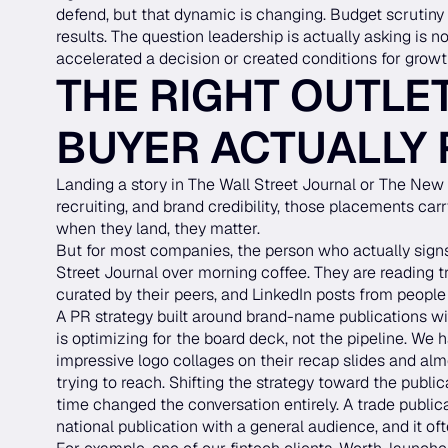
defend, but that dynamic is changing. Budget scrutiny 
results. The question leadership is actually asking is 
accelerated a decision or created conditions for growt
THE RIGHT OUTLET
BUYER ACTUALLY
Landing a story in The Wall Street Journal or The New Y
recruiting, and brand credibility, those placements car
when they land, they matter.
But for most companies, the person who actually signs
Street Journal over morning coffee. They are reading tr
curated by their peers, and LinkedIn posts from people
A PR strategy built around brand-name publications 
is optimizing for the board deck, not the pipeline. We 
impressive logo collages on their recap slides and a
trying to reach. Shifting the strategy toward the publ
time changed the conversation entirely. A trade publ
national publication with a general audience, and it of