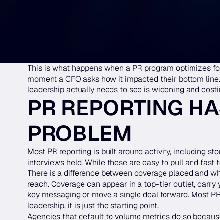
This is what happens when a PR program optimizes for
moment a CFO asks how it impacted their bottom line
leadership actually needs to see is widening and cost
PR REPORTING HA
PROBLEM
Most PR reporting is built around activity, including st
interviews held. While these are easy to pull and fast t
There is a difference between coverage placed and whe
reach. Coverage can appear in a top-tier outlet, carry 
key messaging or move a single deal forward. Most PR r
leadership, it is just the starting point.
Agencies that default to volume metrics do so because