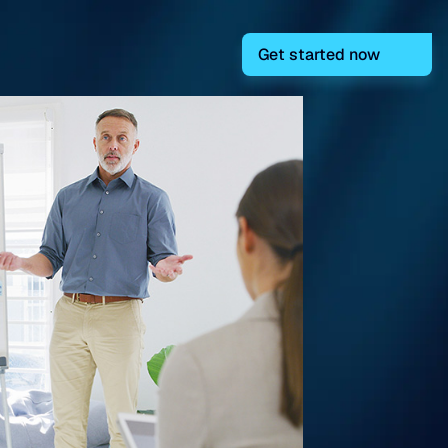
Get started now