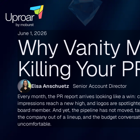
June 1, 2026
Why Vanity M
Killing Your 
Elsa Anschuetz
Senior Account Director
Every month, the PR report arrives looking like a win: c
impressions reach a new high, and logos are spotlight
board member. And yet, the pipeline has not moved, tar
the company out of a lineup, and the budget conversati
uncomfortable.