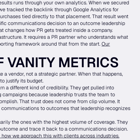
esults runs through your own analytics. When we secured
e tracked the backlink through Google Analytics for
chases tied directly to that placement. That result went
cific communications decision to an outcome leadership
 that changes how PR gets treated inside a company.
structure. It requires a PR partner who understands what
porting framework around that from the start.
Our
F VANITY METRICS
 a vendor, not a strategic partner. When that happens,
o justify its budget.
a different kind of credibility. They get pulled into
ng campaigns because leadership trusts the team to
omplish. That trust does not come from clip volume. It
communications to outcomes that leadership recognizes
arily the ones with the highest volume of coverage. They
 outcome and trace it back to a communications decision.
 how we approach this with clients across industries.