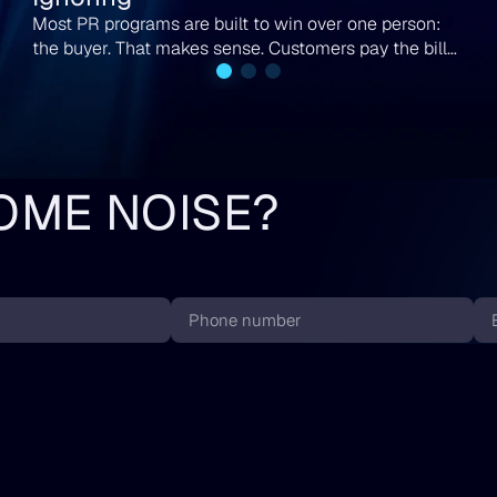
Most PR programs are built to win over one person:
the buyer. That makes sense. Customers pay the bills.
But if you run a B2B company or you are scaling
toward your next round, the buyer is not the only
person reading your coverage. Analysts are reading it.
Investors are reading it. The partner you have chased
for two quarters is reading it too.
OME NOISE?
Phone
Em
number
*
*