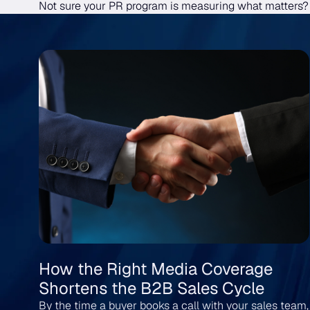
Not sure your PR program is measuring what matters
How the Right Media Coverage
Shortens the B2B Sales Cycle
By the time a buyer books a call with your sales team,