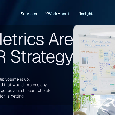
Services
Work
About
Insights
etrics Are
PR Strategy
lip volume is up,
ed that would impress any
get buyers still cannot pick
on is getting