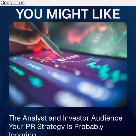
?
Contact us.
YOU MIGHT LIKE
The Analyst and Investor Audience
Your PR Strategy Is Probably
Ignoring