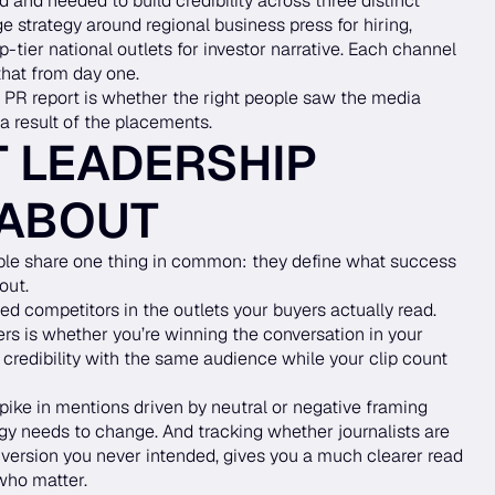
d and needed to build credibility across three distinct
 strategy around regional business press for hiring,
p-tier national outlets for investor narrative. Each channel
that from day one.
 PR report is whether the right people saw the media
a result of the placements.
 LEADERSHIP
 ABOUT
ble share one thing in common: they define what success
out.
d competitors in the outlets your buyers actually read.
ers is whether you’re winning the conversation in your
 credibility with the same audience while your clip count
ike in mentions driven by neutral or negative framing
ategy needs to change. And tracking whether journalists are
 a version you never intended, gives you a much clearer read
who matter.