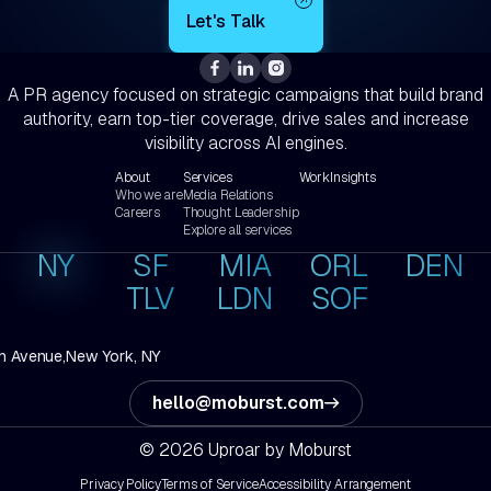
A PR agency focused on strategic campaigns that build brand
authority, earn top-tier coverage, drive sales and increase
visibility across AI engines.
About
Services
Work
Insights
Who we are
Media Relations
Careers
Thought Leadership
Explore all services
NY
SF
MIA
ORL
DEN
TLV
LDN
SOF
h Avenue,
New York, NY
hello@moburst.com
© 2026 Uproar by Moburst
Privacy Policy
Terms of Service
Accessibility Arrangement