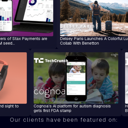
ax Payments are
Delsey Paris Launches A Colorful Luggage
Collab With Benetton
adsets lend sight to
Cognoa’s AI platform for autism diagnosi
gets first FDA stamp
Our clients have been featured on: