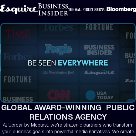
GLOBAL AWARD-WINNING PUBLIC
RELATIONS AGENCY
At Uproar by Moburst, we're strategic partners who transform
your business goals into powerful media narratives. We create