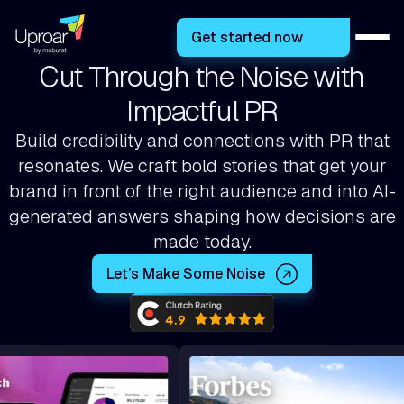
Get started now
Cut Through the Noise with
Impactful PR
Build credibility and connections with PR that
resonates. We craft bold stories that get your
brand in front of the right audience and into AI-
generated answers shaping how decisions are
made today.
Let’s Make Some Noise