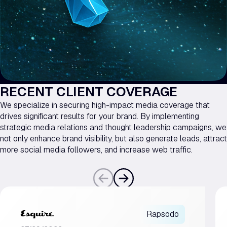
RECENT CLIENT COVERAGE
We specialize in securing high-impact media coverage that
drives significant results for your brand. By implementing
strategic media relations and thought leadership campaigns, we
not only enhance brand visibility, but also generate leads, attract
more social media followers, and increase web traffic.
Rapsodo