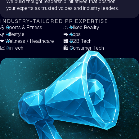
We build thought leadership initiatives that position
your experts as trusted voices and industry leaders.
INDUSTRY-TAILORED PR EXPERTISE
💪 Sports & Fitness
🥽 Mixed Reality
🌿 Lifestyle
📲 Apps
❤ Wellness / Healthcare
🏢 B2B Tech
📈 FinTech
️🛍️ Consumer Tech