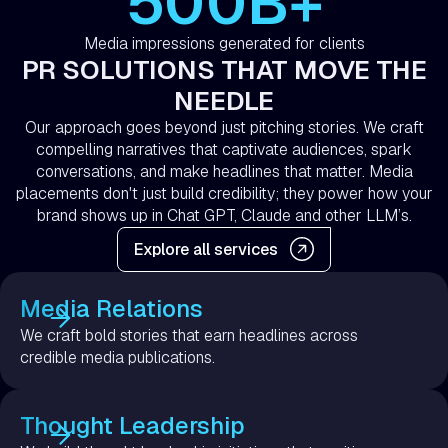
500B+
Media impressions generated for clients
PR SOLUTIONS THAT MOVE THE
NEEDLE
Our approach goes beyond just pitching stories. We craft
compelling narratives that captivate audiences, spark
conversations, and make headlines that matter. Media
placements don't just build credibility; they power how your
brand shows up in Chat GPT, Claude and other LLM’s.
Explore all services
Media Relations
We craft bold stories that earn headlines across
credible media publications.
Thought Leadership