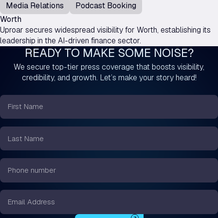
Media Relations
Podcast Booking
Worth
Uproar secures widespread visibility for Worth, establishing its
leadership in the AI-driven finance sector.
READY TO MAKE SOME NOISE?
We secure top-tier press coverage that boosts visibility,
credibility, and growth. Let’s make your story heard!
First
Name
*
Last
Name
*
Phone
number
*
Email
*