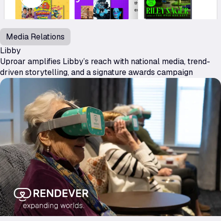
Media Relations
Libby
Uproar amplifies Libby’s reach with national media, trend-
driven storytelling, and a signature awards campaign
Rendever