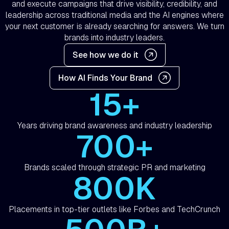
and execute campaigns that drive visibility, credibility, and
leadership across traditional media and the AI engines where
your next customer is already searching for answers. We turn
brands into industry leaders.
See how we do it
How AI Finds Your Brand
15+
Years driving brand awareness and industry leadership
700+
Brands scaled through strategic PR and marketing
800K
Placements in top-tier outlets like Forbes and TechCrunch