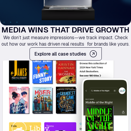
MEDIA WINS THAT DRIVE GROWTH
We don’t just measure impressions—we track impact. Check
out how our work has driven real results for brands like yours.
Explore all case studies
Libby