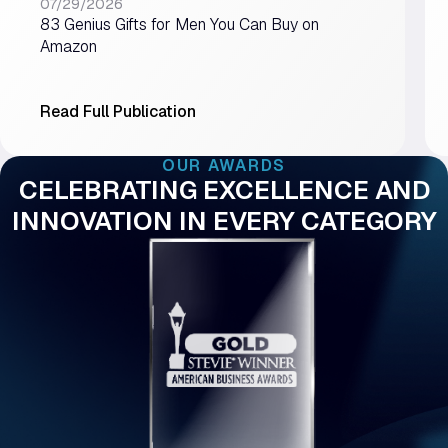
07/29/2026
83 Genius Gifts for Men You Can Buy on
Amazon
Read Full Publication
OUR AWARDS
CELEBRATING EXCELLENCE AND
INNOVATION IN EVERY CATEGORY