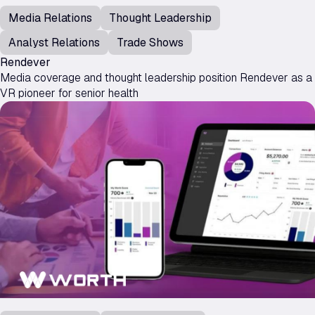
Media Relations
Thought Leadership
Analyst Relations
Trade Shows
Rendever
Media coverage and thought leadership position Rendever as a
VR pioneer for senior health
Worth