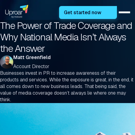
Get started now
The Power of Trade Coverage and
Why National Media Isn’t Always
the Answer
Matt Greenfield
Account Director
Businesses invest in PR to increase awareness of their
products and services. While the exposure is great, in the end, it
all comes down to new business leads. That being said, the
value of media coverage doesn’t always lie where one may
think.