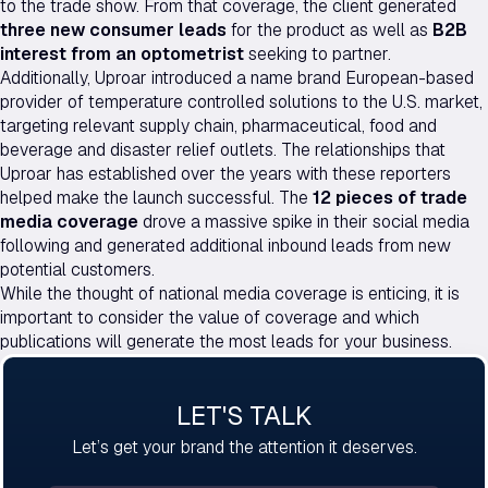
to the trade show. From that coverage, the client generated
three new consumer leads
for the product as well as
B2B
interest from an optometrist
seeking to partner.
Additionally, Uproar introduced a name brand European-based
provider of temperature controlled solutions to the U.S. market,
targeting relevant supply chain, pharmaceutical, food and
beverage and disaster relief outlets. The relationships that
Uproar has established over the years with these reporters
helped make the launch successful. The
12 pieces of trade
media coverage
drove a massive spike in their social media
following and generated additional inbound leads from new
potential customers.
While the thought of national media coverage is enticing, it is
important to consider the value of coverage and which
publications will generate the most leads for your business.
LET'S TALK
Let’s get your brand the attention it deserves.