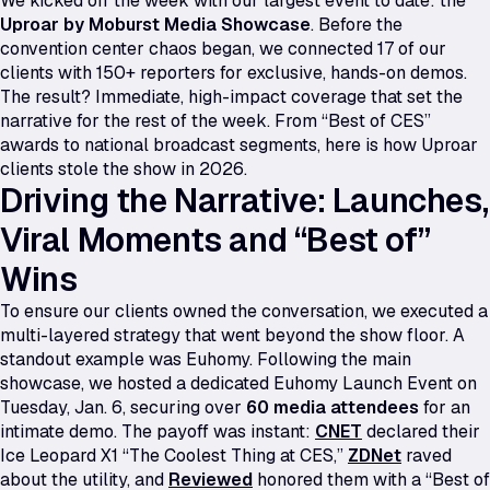
We kicked off the week with our largest event to date: the
Uproar by Moburst Media Showcase
. Before the
convention center chaos began, we connected 17 of our
clients with 150+ reporters for exclusive, hands-on demos.
The result? Immediate, high-impact coverage that set the
narrative for the rest of the week. From “Best of CES”
awards to national broadcast segments, here is how Uproar
clients stole the show in 2026.
Driving the Narrative: Launches,
Viral Moments and “Best of”
Wins
To ensure our clients owned the conversation, we executed a
multi-layered strategy that went beyond the show floor. A
standout example was Euhomy. Following the main
showcase, we hosted a dedicated Euhomy Launch Event on
Tuesday, Jan. 6, securing over
60 media attendees
for an
intimate demo. The payoff was instant:
CNET
declared their
Ice Leopard X1
“The Coolest Thing at CES,”
ZDNet
raved
about the utility, and
Reviewed
honored them with a “Best of