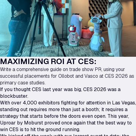
MAXIMIZING ROI AT CES:
Write a comprehensive guide on trade show PR, using your
successful placements for Ollobot and Vasco at CES 2026 as
primary case studies.
If you thought CES last year was big, CES 2026 was a
blockbuster.
With over 4,000 exhibitors fighting for attention in Las Vegas,
standing out requires more than just a booth; it requires a
strategy that starts before the doors even open. This year,
Uproar by Moburst proved once again that the best way to
win CES is to hit the ground running.