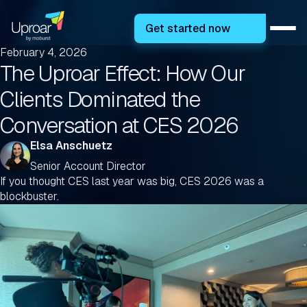
Get started now
February 4, 2026
The Uproar Effect: How Our
Clients Dominated the
Conversation at CES 2026
Elsa Anschuetz
Senior Account Director
If you thought CES last year was big, CES 2026 was a
blockbuster.