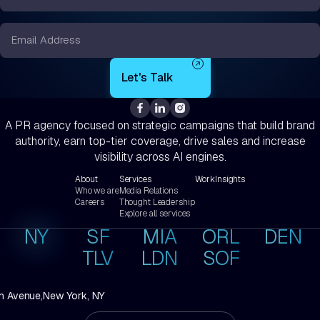
*
Email
*
A PR agency focused on strategic campaigns that build brand
authority, earn top-tier coverage, drive sales and increase
visibility across AI engines.
About
Services
Work
Insights
Who we are
Media Relations
Careers
Thought Leadership
Explore all services
NY
SF
MIA
ORL
DEN
TLV
LDN
SOF
h Avenue,
New York, NY