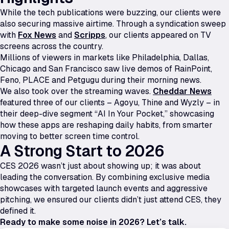
While the tech publications were buzzing, our clients were
also securing massive airtime. Through a syndication sweep
with
Fox News
and
Scripps
, our clients appeared on TV
screens across the country.
Millions of viewers in markets like Philadelphia, Dallas,
Chicago and San Francisco saw live demos of RainPoint,
Feno, PLACE and Petgugu during their morning news.
We also took over the streaming waves.
Cheddar News
featured three of our clients – Agoyu, Thine and Wyzly – in
their deep-dive segment “AI In Your Pocket,” showcasing
how these apps are reshaping daily habits, from smarter
moving to better screen time control.
A Strong Start to 2026
CES 2026 wasn’t just about showing up; it was about
leading the conversation. By combining exclusive media
showcases with targeted launch events and aggressive
pitching, we ensured our clients didn’t just attend CES, they
defined it.
Ready to make some noise in 2026? Let’s talk.