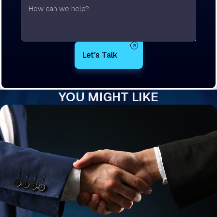
Text
YOU MIGHT LIKE