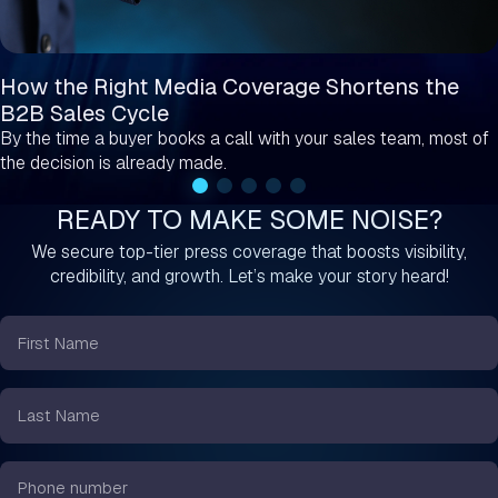
How the Right Media Coverage Shortens the
B2B Sales Cycle
By the time a buyer books a call with your sales team, most of
the decision is already made.
READY TO MAKE SOME NOISE?
We secure top-tier press coverage that boosts visibility,
credibility, and growth. Let’s make your story heard!
First
Name
*
Last
Name
*
Phone
number