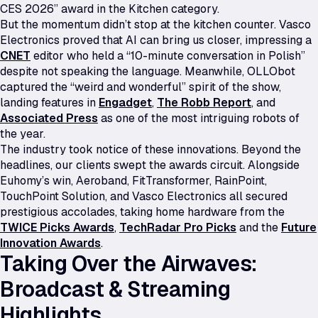
CES 2026” award in the Kitchen category.
But the momentum didn’t stop at the kitchen counter. Vasco
Electronics proved that AI can bring us closer, impressing a
CNET
editor who held a “10-minute conversation in Polish”
despite not speaking the language. Meanwhile, OLLObot
captured the “weird and wonderful” spirit of the show,
landing features in
Engadget
,
The Robb Report
, and
Associated Press
as one of the most intriguing robots of
the year.
The industry took notice of these innovations. Beyond the
headlines, our clients swept the awards circuit. Alongside
Euhomy’s win, Aeroband, FitTransformer, RainPoint,
TouchPoint Solution, and Vasco Electronics all secured
prestigious accolades, taking home hardware from the
TWICE Picks Awards
,
TechRadar Pro Picks
and the
Future
Innovation Awards
.
Taking Over the Airwaves:
Broadcast & Streaming
Highlights