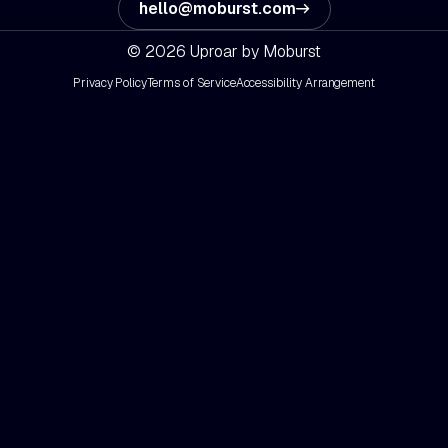
hello@moburst.com
© 2026 Uproar by Moburst
Privacy Policy
Terms of Service
Accessibility Arrangement