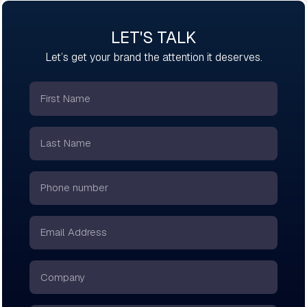
LET'S TALK
Let’s get your brand the attention it deserves.
First
Name
*
Last
Name
*
Phone
number
*
Email
*
Company